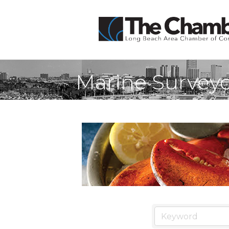
Marine Surveyo