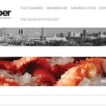
THE CHAMBER
MEMBERSHIP
MEMBER LOGIN
EVE
THE CATALYST PODCAST
rs