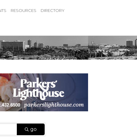
NTS
RESOURCES
DIRECTORY
go