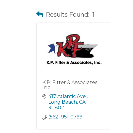
Results Found:
1
K.P. Fitter & Associates,
Inc.
417 Atlantic Ave.
Long Beach
CA
90802
(562) 951-0799