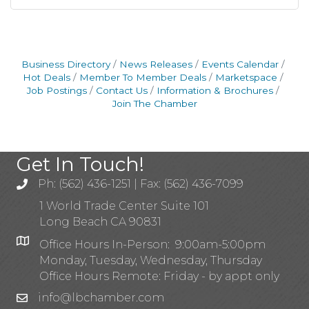
Business Directory
News Releases
Events Calendar
Hot Deals
Member To Member Deals
Marketspace
Job Postings
Contact Us
Information & Brochures
Join The Chamber
Get In Touch!
Ph: (562) 436-1251 | Fax: (562) 436-7099
1 World Trade Center Suite 101
Long Beach CA 90831
Office Hours In-Person: 9:00am-5:00pm
Monday, Tuesday, Wednesday, Thursday
Office Hours Remote: Friday - by appt only
info@lbchamber.com