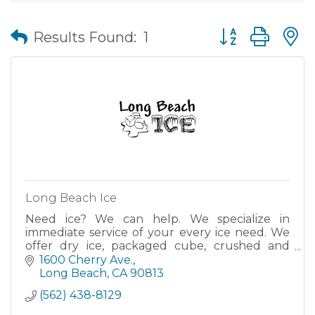
Button group wit
Results Found:
1
Long Beach Ice
Need ice? We can help. We specialize in
immediate service of your every ice need. We
offer dry ice, packaged cube, crushed and
snow ice, block ice, ice sculptures, snow scenes
1600 Cherry Ave.
and more. Dock hours are 6 a.m. to 8 p.m. with
Long Beach
CA
90813
24-hour dependable delivery ser
(562) 438-8129