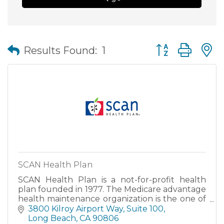
Button group wit
Results Found:
1
SCAN Health Plan
SCAN Health Plan is a not-for-profit health
plan founded in 1977. The Medicare advantage
health maintenance organization is the one of
the largest not-for-profit Medicare Advantage
3800 Kilroy Airport Way, Suite 100
company in the U.S.
Long Beach
CA
90806