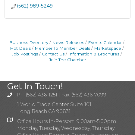
(562) 989-5249
Business Directory
News Releases
Events Calendar
Hot Deals
Member To Member Deals
Marketspace
Job Postings
Contact Us
Information & Brochures
Join The Chamber
Get In Touch!
Ph: (562) 436-1251 | Fax: (562) 436-7099
1 World Trade Center Suite 101
Long Beach CA 90831
Office Hours In-Person: 9:00am-5:00pm
Monday, Tuesday, Wednesday, Thursday