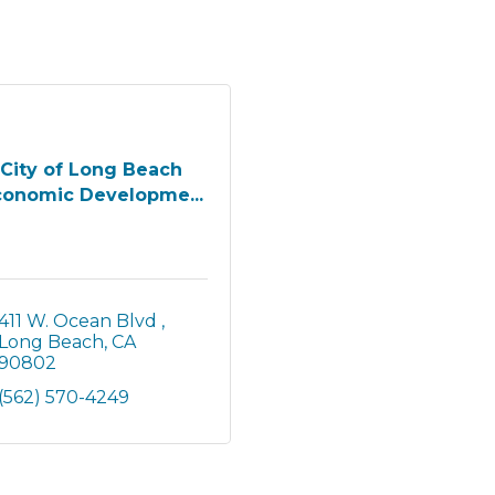
City of Long Beach
conomic Developme...
411 W. Ocean Blvd 
Long Beach
CA
90802
(562) 570-4249