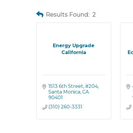
Results Found:
2
Energy Upgrade
California
E
1513 6th Street
#204
Santa Monica
CA
90401
(310) 260-3331