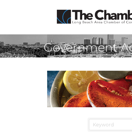
Government Age