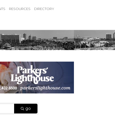
NTS
RESOURCES
DIRECTORY
go