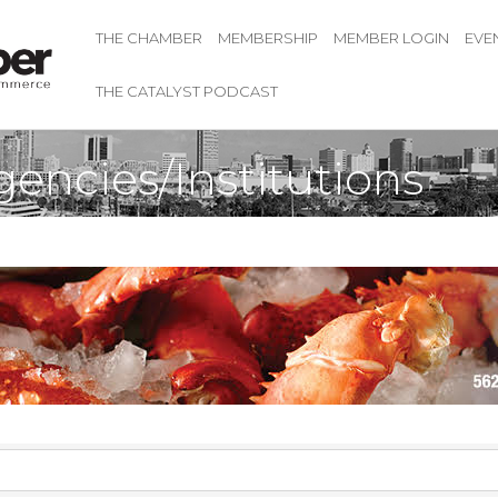
THE CHAMBER
MEMBERSHIP
MEMBER LOGIN
EVE
THE CATALYST PODCAST
ncies/Institutions