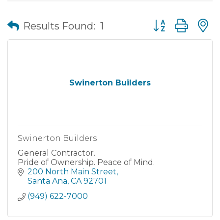
Button group wit
Results Found:
1
Swinerton Builders
Swinerton Builders
General Contractor.
Pride of Ownership. Peace of Mind.
200 North Main Street
Santa Ana
CA
92701
(949) 622-7000