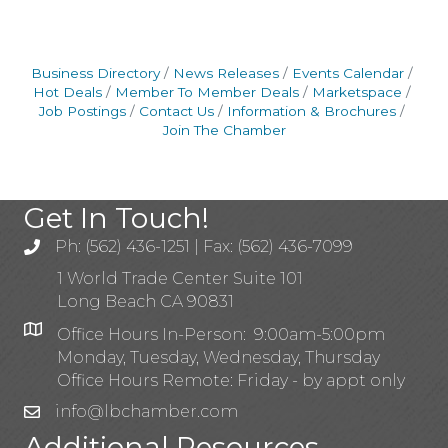
Business Directory
News Releases
Events Calendar
Hot Deals
Member To Member Deals
Marketspace
Job Postings
Contact Us
Information & Brochures
Join The Chamber
Get In Touch!
Ph: (562) 436-1251 | Fax: (562) 436-7099
1 World Trade Center Suite 101
Long Beach CA 90831
Office Hours In-Person: 9:00am-5:00pm
Monday, Tuesday, Wednesday, Thursday
Office Hours Remote: Friday - by appt only
info@lbchamber.com
Additional Resources