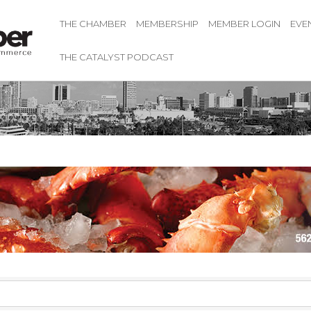
THE CHAMBER
MEMBERSHIP
MEMBER LOGIN
EVE
THE CATALYST PODCAST