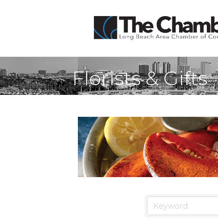
Florists & Gifts