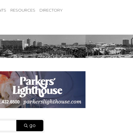
NTS
RESOURCES
DIRECTORY
go