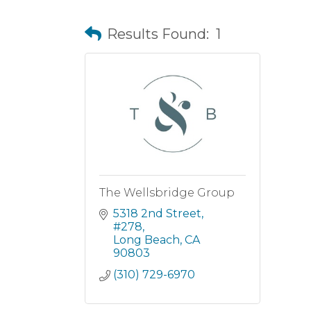
Results Found:
1
The Wellsbridge Group
5318 2nd Street
#278
Long Beach
CA
90803
(310) 729-6970