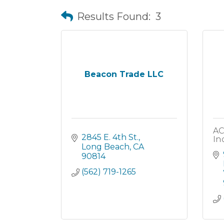
Results Found:
3
Beacon Trade LLC
AC
2845 E. 4th St.
Inc
Long Beach
CA
90814
(562) 719-1265