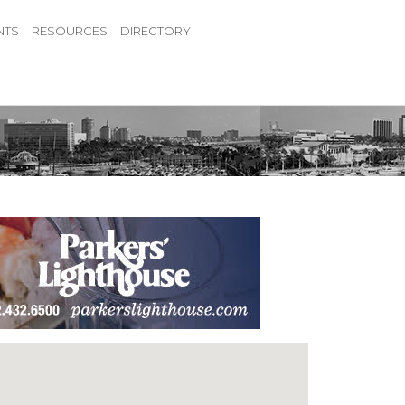
NTS
RESOURCES
DIRECTORY