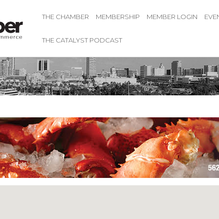
THE CHAMBER
MEMBERSHIP
MEMBER LOGIN
EVE
THE CATALYST PODCAST