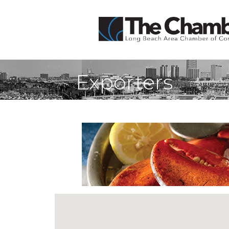
Exporters