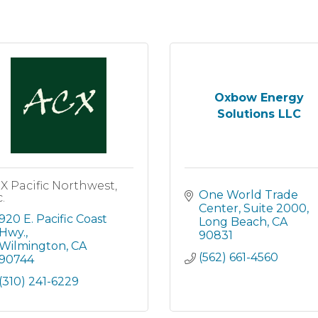
Oxbow Energy
Solutions LLC
X Pacific Northwest,
One World Trade 
.
Center
Suite 2000
920 E. Pacific Coast 
Long Beach
CA
Hwy.
90831
Wilmington
CA
(562) 661-4560
90744
(310) 241-6229