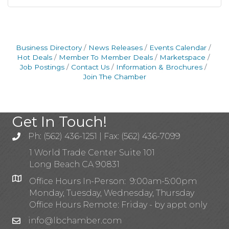
Business Directory
News Releases
Events Calendar
Hot Deals
Member To Member Deals
Marketspace
Job Postings
Contact Us
Information & Brochures
Join The Chamber
Get In Touch!
Ph: (562) 436-1251 | Fax: (562) 436-7099
1 World Trade Center Suite 101
Long Beach CA 90831
Office Hours In-Person: 9:00am-5:00pm
Monday, Tuesday, Wednesday, Thursday
Office Hours Remote: Friday - by appt only
info@lbchamber.com