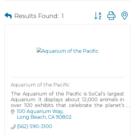
Button group wit
Results Found:
1
Aquarium of the Pacific
The Aquarium of the Pacific is SoCal’s largest
Aquarium. It displays about 12,000 animals in
over 100 exhibits that celebrate the planet’s
largest and most diverse body of water, the
100 Aquarium Way
Pacific Ocean.
Long Beach
CA
90802
(562) 590-3100