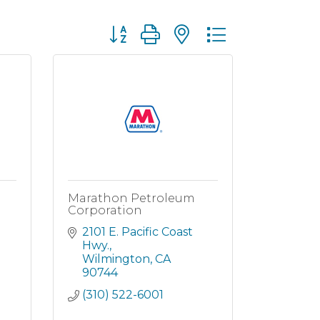
Button group with nested dropdown
Marathon Petroleum
Corporation
2101 E. Pacific Coast 
Hwy.
Wilmington
CA
90744
(310) 522-6001