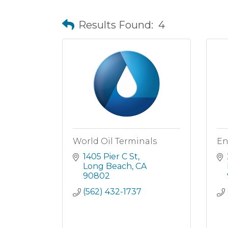
Results Found:
4
World Oil Terminals
En
1405 Pier C St
Long Beach
CA
90802
(562) 432-1737