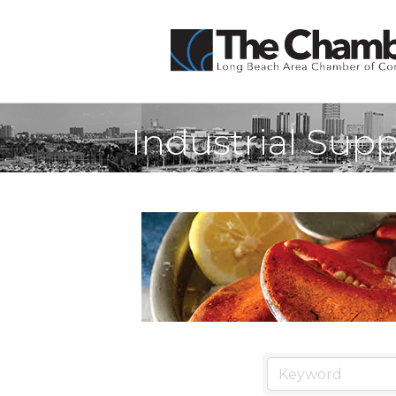
Industrial Supp