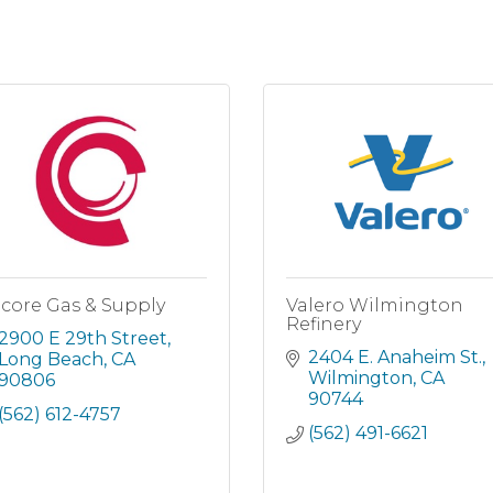
core Gas & Supply
Valero Wilmington
Refinery
2900 E 29th Street
2404 E. Anaheim St.
Long Beach
CA
Wilmington
CA
90806
90744
(562) 612-4757
(562) 491-6621