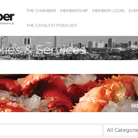
THE CHAMBER
MEMBERSHIP
MEMBER LOGIN
EVE
THE CATALYST PODCAST
lies & Services