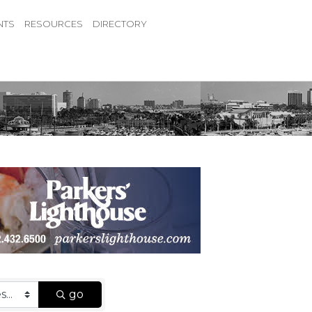
NTS
RESOURCES
DIRECTORY
go