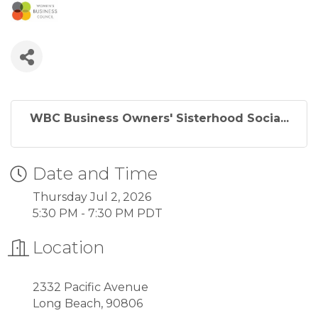
WBC Business Owners' Sisterhood Socia...
Date and Time
Thursday Jul 2, 2026
5:30 PM - 7:30 PM PDT
Location
2332 Pacific Avenue
Long Beach, 90806