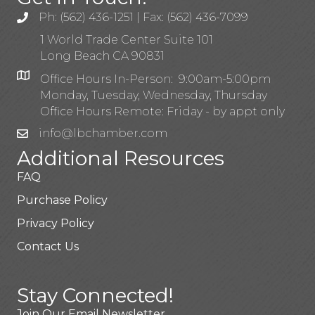
Ph: (562) 436-1251 | Fax: (562) 436-7099
1 World Trade Center Suite 101
Long Beach CA 90831
Office Hours In-Person: 9:00am-5:00pm
Monday, Tuesday, Wednesday, Thursday
Office Hours Remote: Friday - by appt only
info@lbchamber.com
Additional Resources
FAQ
Purchase Policy
Privacy Policy
Contact Us
Stay Connected!
Join Our Email Newsletter