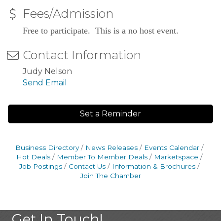
Fees/Admission
Free to participate. This is a no host event.
Contact Information
Judy Nelson
Send Email
Set a Reminder
Business Directory
News Releases
Events Calendar
Hot Deals
Member To Member Deals
Marketspace
Job Postings
Contact Us
Information & Brochures
Join The Chamber
Get In Touch!