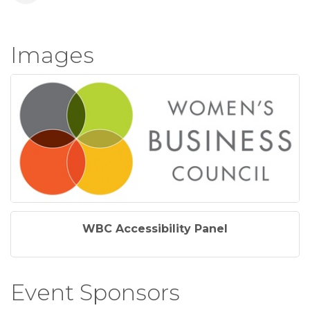
Images
WBC Accessibility Panel
Event Sponsors