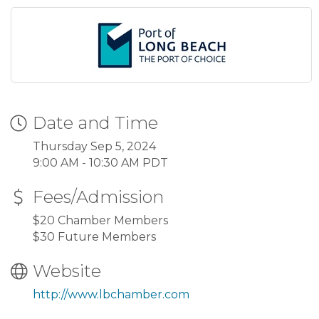
Date and Time
Thursday Sep 5, 2024
9:00 AM - 10:30 AM PDT
Fees/Admission
$20 Chamber Members
$30 Future Members
Website
http://www.lbchamber.com