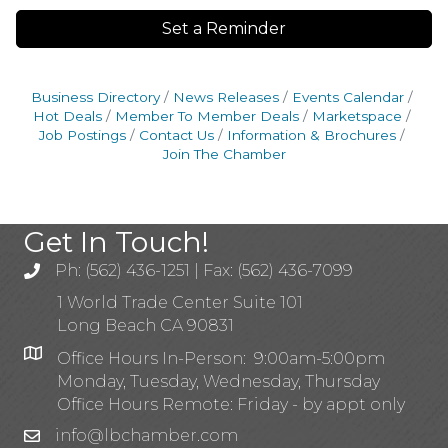
Set a Reminder
Business Directory
News Releases
Events Calendar
Hot Deals
Member To Member Deals
Marketspace
Job Postings
Contact Us
Information & Brochures
Join The Chamber
Get In Touch!
Ph: (562) 436-1251 | Fax: (562) 436-7099
1 World Trade Center Suite 101
Long Beach CA 90831
Office Hours In-Person: 9:00am-5:00pm
Monday, Tuesday, Wednesday, Thursday
Office Hours Remote: Friday - by appt only
info@lbchamber.com