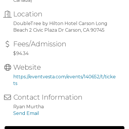
Canada)
Location
DoubleTree by Hilton Hotel Carson Long
Beach 2 Civic Plaza Dr Carson, CA 90745
Fees/Admission
$94.34
Website
https://eventvesta.com/events/140652/t/ticke
ts
Contact Information
Ryan Murtha
Send Email