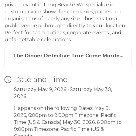
private event in Long Beach? We specialize in
custom private shows for companies, parties, and
organizations of nearly any size—hosted at our
public venue or brought directly to your location.
Perfect for team outings, corporate events , and
unforgettable celebrations.
The Dinner Detective True Crime Murde...
Date and Time
Saturday May 9, 2026
Saturday May 30,
2026
Happens on the following Dates: May 9,
2026, 6:00pm to 9:00pm Timezone: Pacific
Time (US & Canada) May 30, 2026, 6:00pm to
9:00pm Timezone: Pacific Time (US &