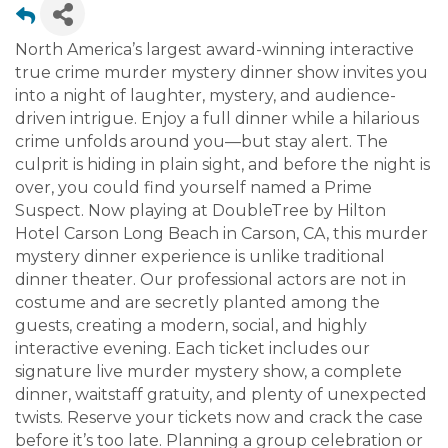
North America’s largest award-winning interactive
true crime murder mystery dinner show invites you
into a night of laughter, mystery, and audience-
driven intrigue. Enjoy a full dinner while a hilarious
crime unfolds around you—but stay alert. The
culprit is hiding in plain sight, and before the night is
over, you could find yourself named a Prime
Suspect. Now playing at DoubleTree by Hilton
Hotel Carson Long Beach in Carson, CA, this murder
mystery dinner experience is unlike traditional
dinner theater. Our professional actors are not in
costume and are secretly planted among the
guests, creating a modern, social, and highly
interactive evening. Each ticket includes our
signature live murder mystery show, a complete
dinner, waitstaff gratuity, and plenty of unexpected
twists. Reserve your tickets now and crack the case
before it’s too late. Planning a group celebration or