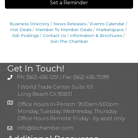
Set a Reminder
Business Directory
News Releases
Events Calendar
Hot Deals
Member To Member Deals
Marketspace
Job Postings
Contact Us
Information & Brochures
Join The Chamber
Get In Touch!
Ph: (562) 436-1251 | Fax: (562) 436-7099
1 World Trade Center Suite 101
Long Beach CA 90831
Office Hours In-Person: 9:00am-5:00pm
Monday, Tuesday, Wednesday, Thursday
Office Hours Remote: Friday - by appt only
info@lbchamber.com