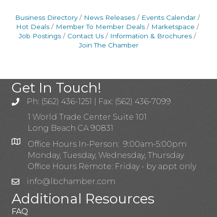
Business Directory
News Releases
Events Calendar
Hot Deals
Member To Member Deals
Marketspace
Job Postings
Contact Us
Information & Brochures
Join The Chamber
Get In Touch!
Ph: (562) 436-1251 | Fax: (562) 436-7099
1 World Trade Center Suite 101
Long Beach CA 90831
Office Hours In-Person: 9:00am-5:00pm
Monday, Tuesday, Wednesday, Thursday
Office Hours Remote: Friday - by appt only
info@lbchamber.com
Additional Resources
FAQ