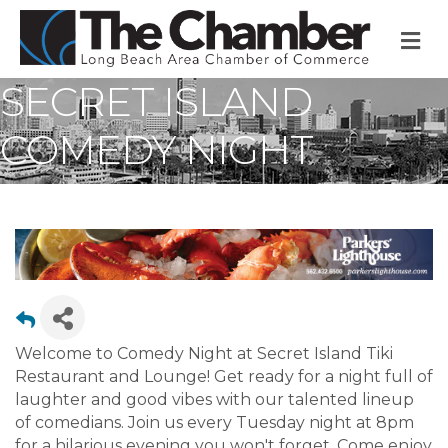
M
SECRET ISLAND
COMEDY NIGHT
Welcome to Comedy Night at Secret Island Tiki
Restaurant and Lounge! Get ready for a night full of
laughter and good vibes with our talented lineup
of comedians. Join us every Tuesday night at 8pm
for a hilarious evening you won't forget. Come enjoy