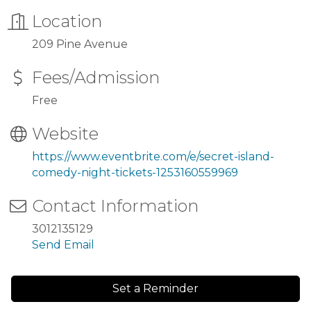
Location
209 Pine Avenue
Fees/Admission
Free
Website
https://www.eventbrite.com/e/secret-island-
comedy-night-tickets-1253160559969
Contact Information
3012135129
Send Email
Set a Reminder