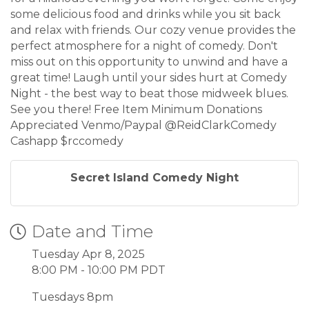
some delicious food and drinks while you sit back
and relax with friends. Our cozy venue provides the
perfect atmosphere for a night of comedy. Don't
miss out on this opportunity to unwind and have a
great time! Laugh until your sides hurt at Comedy
Night - the best way to beat those midweek blues.
See you there! Free Item Minimum Donations
Appreciated Venmo/Paypal @ReidClarkComedy
Cashapp $rccomedy
Secret Island Comedy Night
Date and Time
Tuesday Apr 8, 2025
8:00 PM - 10:00 PM PDT
Tuesdays 8pm