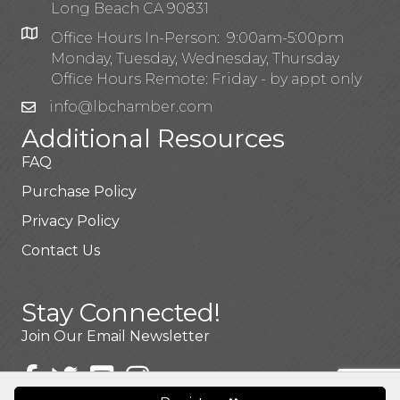
Long Beach CA 90831
Office Hours In-Person: 9:00am-5:00pm
Monday, Tuesday, Wednesday, Thursday
Office Hours Remote: Friday - by appt only
info@lbchamber.com
Additional Resources
FAQ
Purchase Policy
Privacy Policy
Contact Us
Stay Connected!
Join Our Email Newsletter