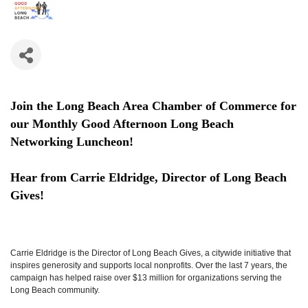
Join the Long Beach Area Chamber of Commerce for
our Monthly Good Afternoon Long Beach
Networking Luncheon!
Hear from Carrie Eldridge, Director of Long Beach
Gives
!
Carrie Eldridge is the Director of Long Beach Gives, a citywide initiative that
inspires generosity and supports local nonprofits. Over the last 7 years, the
campaign has helped raise over $13 million for organizations serving the
Long Beach community.