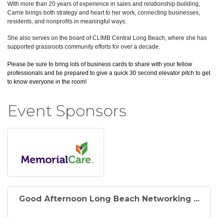
With more than 20 years of experience in sales and relationship-building,
Carrie brings both strategy and heart to her work, connecting businesses,
residents, and nonprofits in meaningful ways.
She also serves on the board of CLIMB Central Long Beach, where she has
supported grassroots community efforts for over a decade.
Please be sure to bring lots of business cards to share with your fellow
professionals and be prepared to give a quick 30 second elevator pitch to get
to know everyone in the room!
Event Sponsors
Good Afternoon Long Beach Networking ...