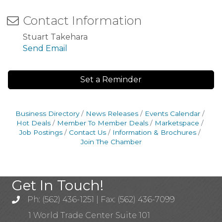
Contact Information
Stuart Takehara
Send Email
Set a Reminder
Business Directory
News Releases
Events Calendar
Hot Deals
Member To Member Deals
Marketspace
Job Postings
Contact Us
Information & Brochures
Join The Chamber
Get In Touch!
Ph: (562) 436-1251 | Fax: (562) 436-7099
1 World Trade Center Suite 101