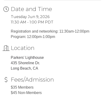
Date and Time
Tuesday Jun 9, 2026
11:30 AM - 1:00 PM PDT
Registration and networking: 11:30am-12:00pm
Program: 12:00pm-1:00pm
Location
Parkers' Lighthouse
435 Shoreline Dr.
Long Beach, CA
Fees/Admission
$35 Members
$45 Non-Members