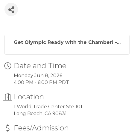
Get Olympic Ready with the Chamber! -...
Date and Time
Monday Jun 8, 2026
4:00 PM - 6:00 PM PDT
Location
1 World Trade Center Ste 101
Long Beach, CA 90831
Fees/Admission