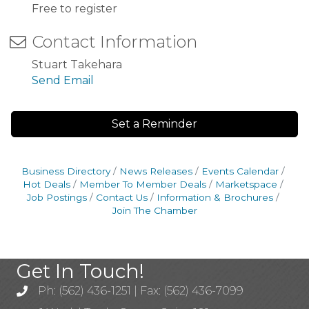
Free to register
Contact Information
Stuart Takehara
Send Email
Set a Reminder
Business Directory
News Releases
Events Calendar
Hot Deals
Member To Member Deals
Marketspace
Job Postings
Contact Us
Information & Brochures
Join The Chamber
Get In Touch!
Ph: (562) 436-1251 | Fax: (562) 436-7099