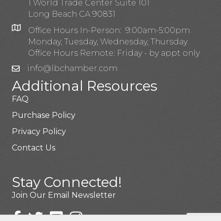
1 World Trade Center Suite 101
Long Beach CA 90831
Office Hours In-Person: 9:00am-5:00pm
Monday, Tuesday, Wednesday, Thursday
Office Hours Remote: Friday - by appt only
info@lbchamber.com
Additional Resources
FAQ
Purchase Policy
Privacy Policy
Contact Us
Stay Connected!
Join Our Email Newsletter