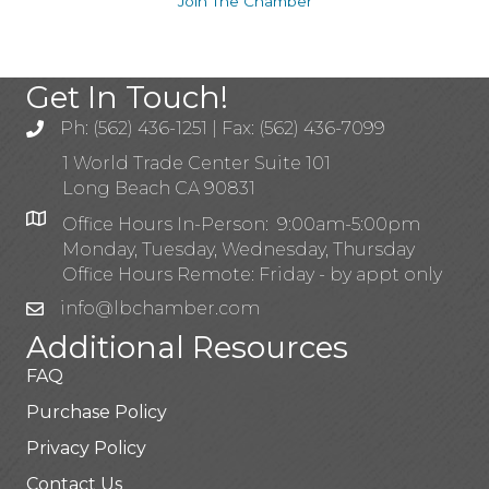
Join The Chamber
Get In Touch!
Ph: (562) 436-1251 | Fax: (562) 436-7099
1 World Trade Center Suite 101
Long Beach CA 90831
Office Hours In-Person: 9:00am-5:00pm
Monday, Tuesday, Wednesday, Thursday
Office Hours Remote: Friday - by appt only
info@lbchamber.com
Additional Resources
FAQ
Purchase Policy
Privacy Policy
Contact Us