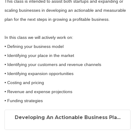
This class is intended to assist both startups and expanding or
scaling businesses in developing an actionable and measurable
plan for the next steps in growing a profitable business.
In this class we will actively work on:
• Defining your business model
• Identifying your place in the market
• Identifying your customers and revenue channels
• Identifying expansion opportunities
• Costing and pricing
• Revenue and expense projections
• Funding strategies
Developing An Actionable Business Pla...