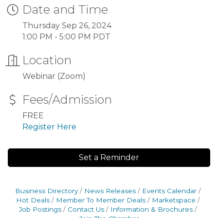
Date and Time
Thursday Sep 26, 2024
1:00 PM - 5:00 PM PDT
Location
Webinar (Zoom)
Fees/Admission
FREE
Register Here
Set a Reminder
Business Directory
News Releases
Events Calendar
Hot Deals
Member To Member Deals
Marketspace
Job Postings
Contact Us
Information & Brochures