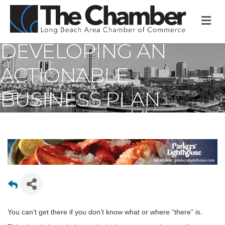
M
DEVELOPING AN
ACTIONABLE
BUSINESS PLAN
You can’t get there if you don’t know what or where “there” is.