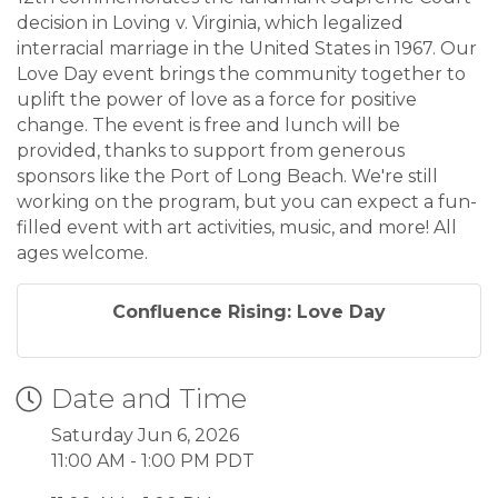
decision in Loving v. Virginia, which legalized
interracial marriage in the United States in 1967. Our
Love Day event brings the community together to
uplift the power of love as a force for positive
change. The event is free and lunch will be
provided, thanks to support from generous
sponsors like the Port of Long Beach. We're still
working on the program, but you can expect a fun-
filled event with art activities, music, and more! All
ages welcome.
Confluence Rising: Love Day
Date and Time
Saturday Jun 6, 2026
11:00 AM - 1:00 PM PDT