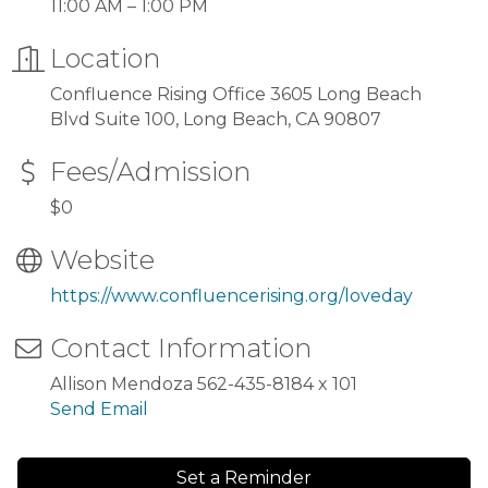
11:00 AM – 1:00 PM
Location
Confluence Rising Office 3605 Long Beach
Blvd Suite 100, Long Beach, CA 90807
Fees/Admission
$0
Website
https://www.confluencerising.org/loveday
Contact Information
Allison Mendoza 562-435-8184 x 101
Send Email
Set a Reminder