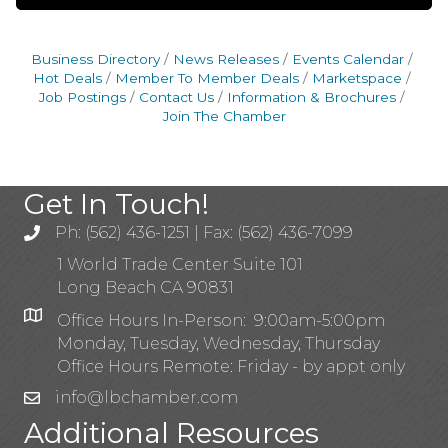
Business Directory
News Releases
Events Calendar
Hot Deals
Member To Member Deals
Marketspace
Job Postings
Contact Us
Information & Brochures
Join The Chamber
Get In Touch!
Ph: (562) 436-1251 | Fax: (562) 436-7099
1 World Trade Center Suite 101
Long Beach CA 90831
Office Hours In-Person: 9:00am-5:00pm
Monday, Tuesday, Wednesday, Thursday
Office Hours Remote: Friday - by appt only
info@lbchamber.com
Additional Resources