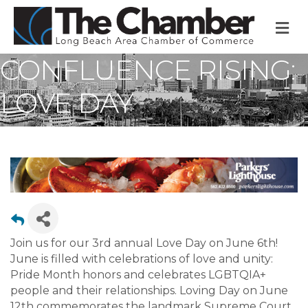
M
CONFLUENCE RISING:
LOVE DAY
Join us for our 3rd annual Love Day on June 6th!
June is filled with celebrations of love and unity:
Pride Month honors and celebrates LGBTQIA+
people and their relationships. Loving Day on June
12th commemorates the landmark Supreme Court