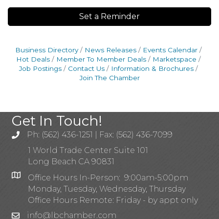
Set a Reminder
Business Directory
News Releases
Events Calendar
Hot Deals
Member To Member Deals
Marketspace
Job Postings
Contact Us
Information & Brochures
Join The Chamber
Get In Touch!
Ph: (562) 436-1251 | Fax: (562) 436-7099
1 World Trade Center Suite 101
Long Beach CA 90831
Office Hours In-Person: 9:00am-5:00pm
Monday, Tuesday, Wednesday, Thursday
Office Hours Remote: Friday - by appt only
info@lbchamber.com