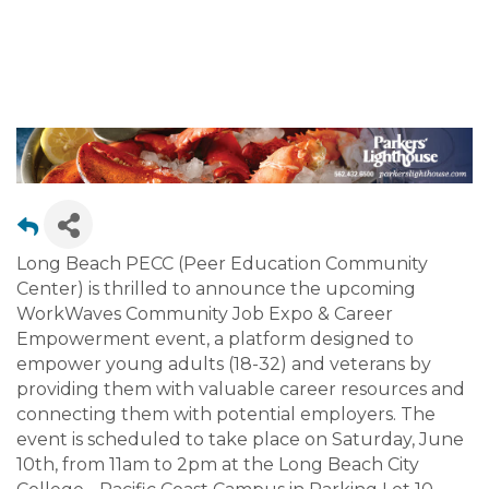
OPPORTUNITIES
Long Beach PECC (Peer Education Community
Center) is thrilled to announce the upcoming
WorkWaves Community Job Expo & Career
Empowerment event, a platform designed to
empower young adults (18-32) and veterans by
providing them with valuable career resources and
connecting them with potential employers. The
event is scheduled to take place on Saturday, June
10th, from 11am to 2pm at the Long Beach City