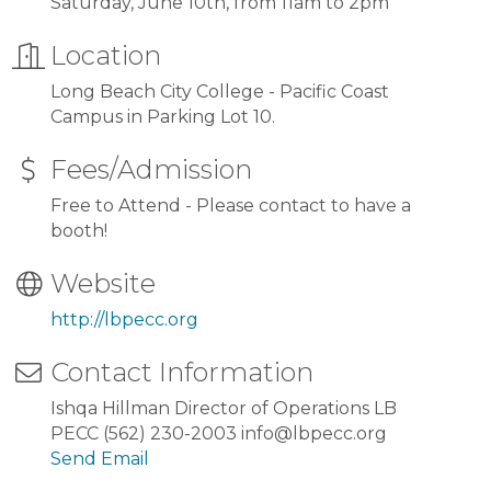
Saturday, June 10th, from 11am to 2pm
Location
Long Beach City College - Pacific Coast
Campus in Parking Lot 10.
Fees/Admission
Free to Attend - Please contact to have a
booth!
Website
http://lbpecc.org
Contact Information
Ishqa Hillman Director of Operations LB
PECC (562) 230-2003 info@lbpecc.org
Send Email