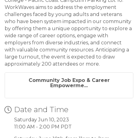
College - Pacific Coast Campus in Parking Lot 10.
WorkWaves aims to address the employment
challenges faced by young adults and veterans
who have been system impacted in our community
by offering them a unique opportunity to explore a
wide range of career options, engage with
employers from diverse industries, and connect
with valuable community resources. Anticipating a
large turnout, the event is expected to draw
approximately 200 attendees or more.
Community Job Expo & Career
Empowerme...
Date and Time
Saturday Jun 10, 2023
11:00 AM - 2:00 PM PDT