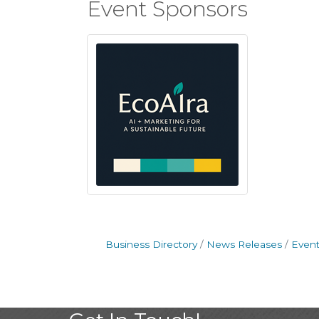
Event Sponsors
Business Directory
News Releases
Event