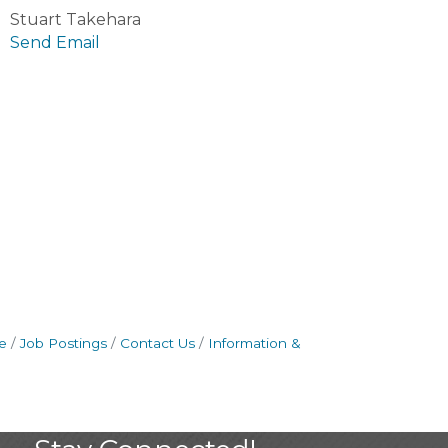
Stuart Takehara
Send Email
e
Job Postings
Contact Us
Information &