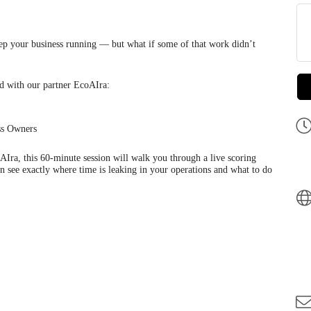
 your business running — but what if some of that work didn’t
ed with our partner EcoAIra:
ss Owners
ra, this 60-minute session will walk you through a live scoring
 see exactly where time is leaking in your operations and what to do