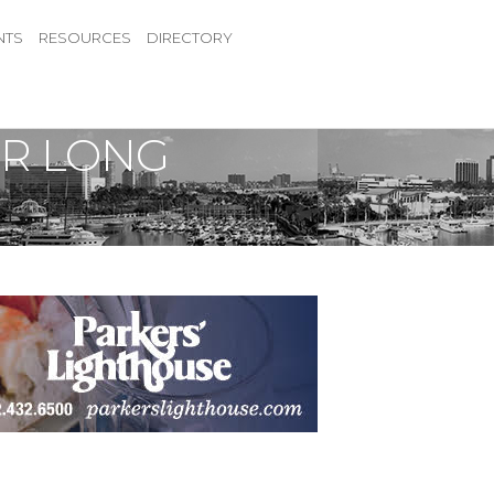
NTS
RESOURCES
DIRECTORY
OR LONG