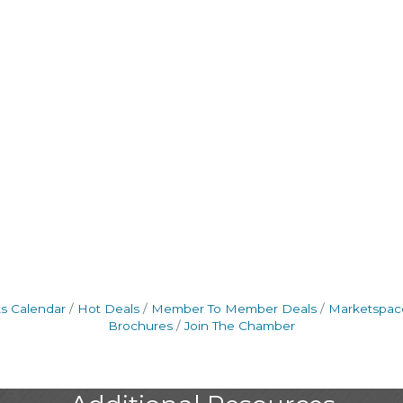
s Calendar
Hot Deals
Member To Member Deals
Marketspac
Brochures
Join The Chamber