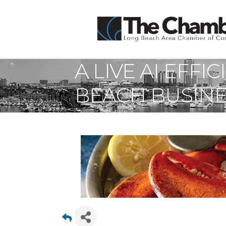
A LIVE AI EFF
BEACH BUSIN