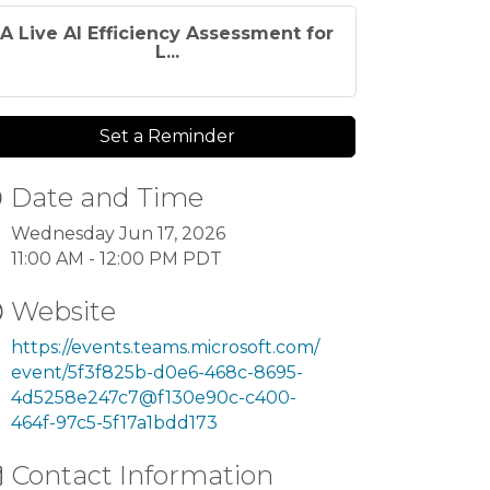
A Live AI Efficiency Assessment for
L...
Set a Reminder
Date and Time
Wednesday Jun 17, 2026
11:00 AM - 12:00 PM PDT
Website
https://events.teams.microsoft.com/
event/5f3f825b-d0e6-468c-8695-
4d5258e247c7@f130e90c-c400-
464f-97c5-5f17a1bdd173
Contact Information