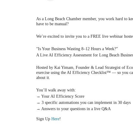
As a Long Beach Chamber member, you work hard to keep
have to be manual?
We’re excited to invite you to a FREE live webinar host
“Is Your Business Wasting 8–12 Hours a Week?”
A Live AI Efficiency Assessment for Long Beach Busine
Hosted by Kai Yimam, Founder & Lead Strategist of EcoAI
exercise using the AI Efficiency Checklist™ — so you can
about it.
You’ll walk away with:
→ Your AI Efficiency Score
→ 3 specific automations you can implement in 30 days
→ Answers to your questions in a live Q&A
Sign Up
Here
!