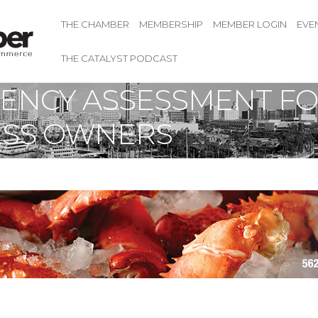
THE CHAMBER
MEMBERSHIP
MEMBER LOGIN
EVE
THE CATALYST PODCAST
ICIENCY ASSESSMENT F
ESS OWNERS