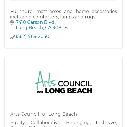
Furniture, mattresses and home accessories
including comforters, lamps and rugs.
7410 Carson Blvd.
Long Beach
CA
90808
(562) 766-2050
Arts Council for Long Beach
Equity, Collaborative, Belonging, Inclusive,