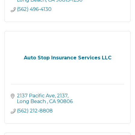
Or click on the email address an
(562) 496-4130
Auto Stop Insurance Services LLC
2137 Pacific Ave
2137
Long Beach 
CA
90806
(562) 212-8808