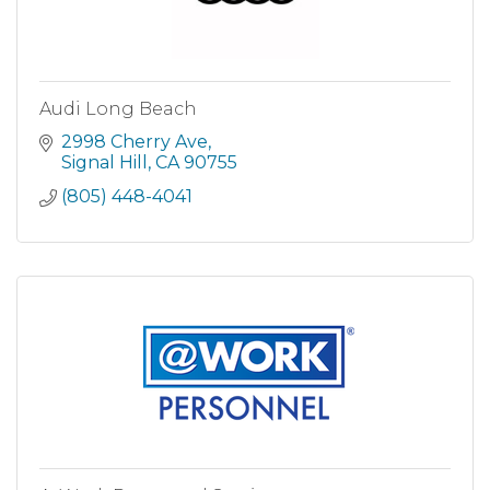
Audi Long Beach
2998 Cherry Ave
Signal Hill
CA
90755
(805) 448-4041