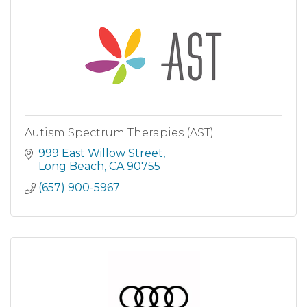
Autism Spectrum Therapies (AST)
999 East Willow Street
Long Beach
CA
90755
(657) 900-5967