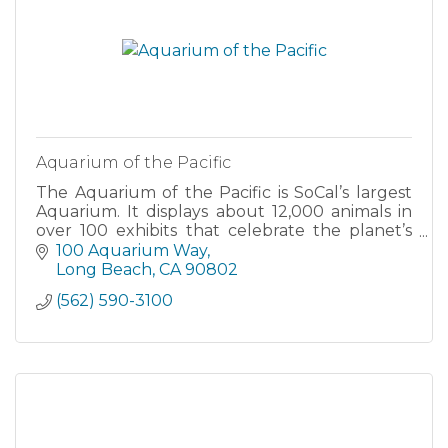
Aquarium of the Pacific
The Aquarium of the Pacific is SoCal’s largest
Aquarium. It displays about 12,000 animals in
over 100 exhibits that celebrate the planet’s
largest and most diverse body of water, the
100 Aquarium Way
Pacific Ocean.
Long Beach
CA
90802
(562) 590-3100