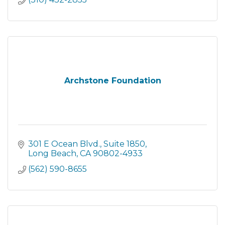
Archstone Foundation
301 E Ocean Blvd.
Suite 1850
Long Beach
CA
90802-4933
(562) 590-8655