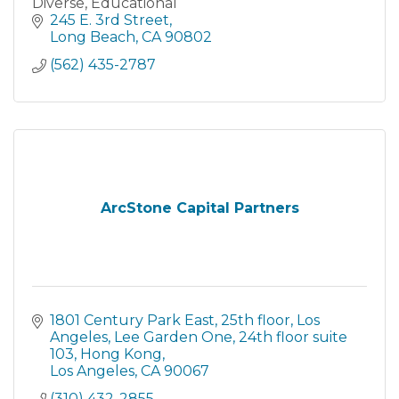
Diverse, Educational
245 E. 3rd Street
Long Beach
CA
90802
(562) 435-2787
ArcStone Capital Partners
1801 Century Park East, 25th floor, Los 
Angeles
Lee Garden One, 24th floor suite 
103, Hong Kong
Los Angeles
CA
90067
(310) 432-2855