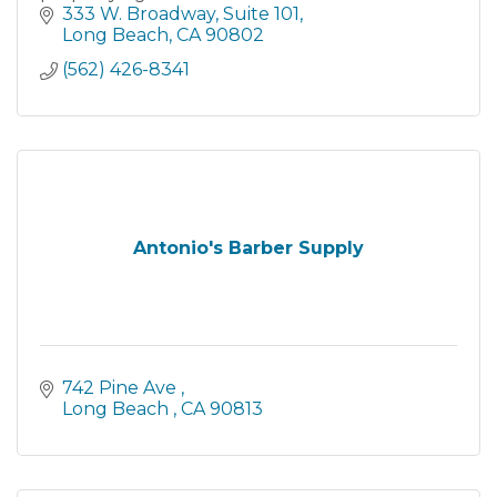
333 W. Broadway
Suite 101
Long Beach
CA
90802
(562) 426-8341
Antonio's Barber Supply
742 Pine Ave 
Long Beach 
CA
90813