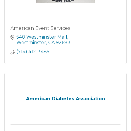
American Event Services
540 Westminster Mall
Westminster
CA
92683
(714) 412-3485
American Diabetes Association