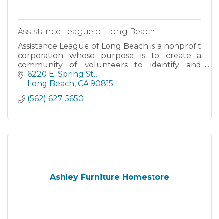
Assistance League of Long Beach
Assistance League of Long Beach is a nonprofit
corporation whose purpose is to create a
community of volunteers to identify and
deliver philanthropic services. All of our
6220 E. Spring St.
projects are supported by member service
Long Beach
CA
90815
hours and funds raised from our Assistanc
(562) 627-5650
Ashley Furniture Homestore