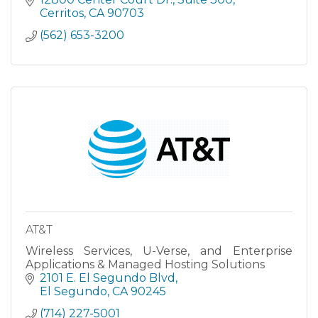
Sacramento an
Cerritos
CA
90703
(562) 653-3200
AT&T
Wireless Services, U-Verse, and Enterprise
Applications & Managed Hosting Solutions
2101 E. El Segundo Blvd
El Segundo
CA
90245
(714) 227-5001