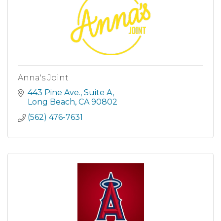
Anna's Joint
443 Pine Ave.
Suite A
Long Beach
CA
90802
(562) 476-7631