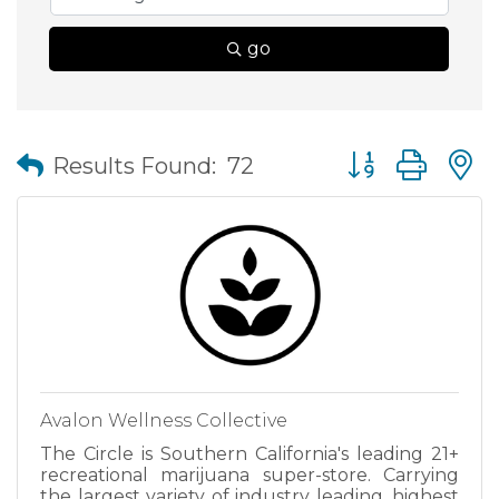
go
Button group wit
Results Found:
72
Avalon Wellness Collective
The Circle is Southern California's leading 21+
recreational marijuana super-store. Carrying
the largest variety of industry leading, highest