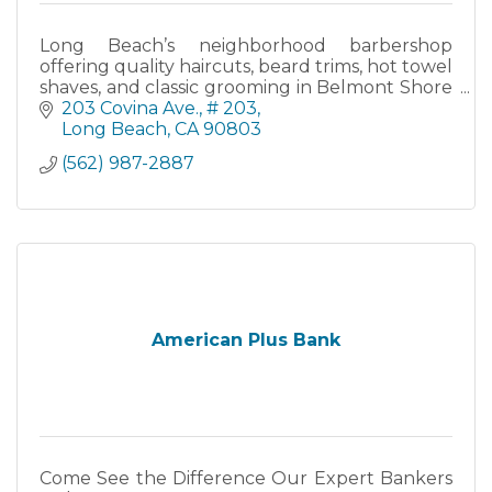
Long Beach’s neighborhood barbershop
offering quality haircuts, beard trims, hot towel
shaves, and classic grooming in Belmont Shore
since 2011.
203 Covina Ave.
# 203
Long Beach
CA
90803
(562) 987-2887
American Plus Bank
Come See the Difference Our Expert Bankers