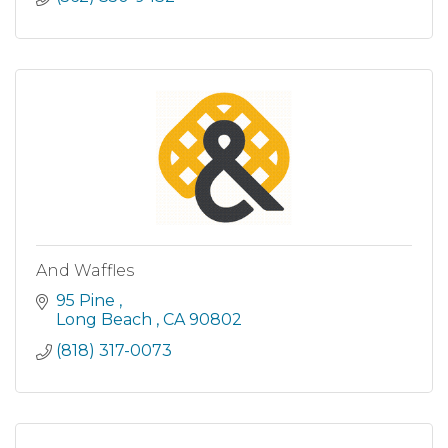
And Waffles
95 Pine 
Long Beach 
CA
90802
(818) 317-0073