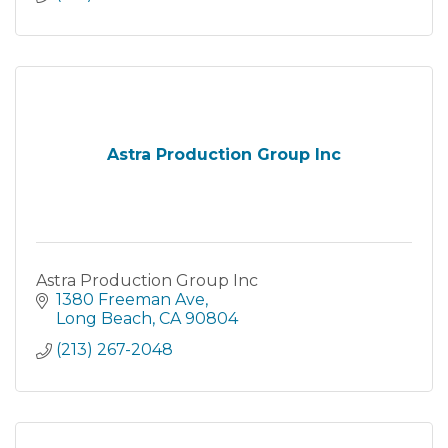
Astra Production Group Inc
Astra Production Group Inc
1380 Freeman Ave
Long Beach
CA
90804
(213) 267-2048