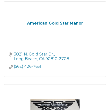
American Gold Star Manor
3021 N. Gold Star Dr.
Long Beach
CA
90810-2708
(562) 426-7651