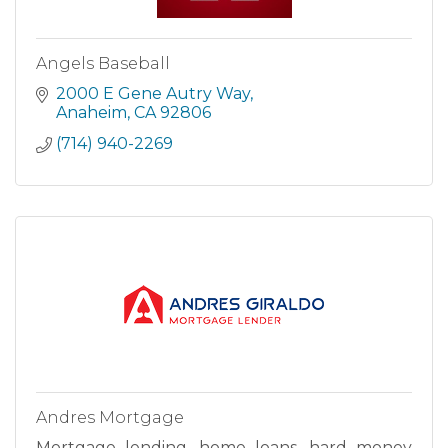
Angels Baseball
2000 E Gene Autry Way
Anaheim
CA
92806
(714) 940-2269
Andres Mortgage
Mortgage lending, home loans, hard money