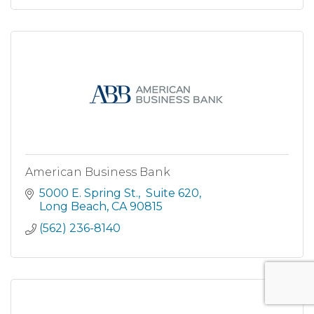
American Business Bank
5000 E. Spring St.
 Suite 620
Long Beach
CA
90815
(562) 236-8140