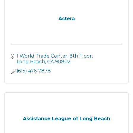
Astera
1 World Trade Center
8th Floor
Long Beach
CA
90802
(615) 476-7878
Assistance League of Long Beach