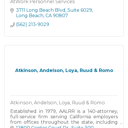
AtWork Personnel Services
3711 Long Beach Blvd
Suite 6029
Long Beach
CA
90807
(562) 213-9029
Atkinson, Andelson, Loya, Ruud & Romo
Atkinson, Andelson, Loya, Ruud & Romo
Established in 1979, AALRR is a 140-attorney,
full-service firm serving California employers
from offices throughout the state, including
Cerritos, Fresno, Irvine, Pleasanton, Riverside,
12800 Center Court Dr.
Suite 300