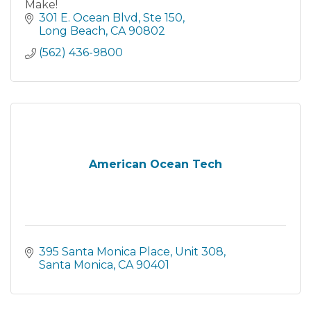
Make!
301 E. Ocean Blvd
Ste 150
Long Beach
CA
90802
(562) 436-9800
American Ocean Tech
395 Santa Monica Place
Unit 308
Santa Monica
CA
90401