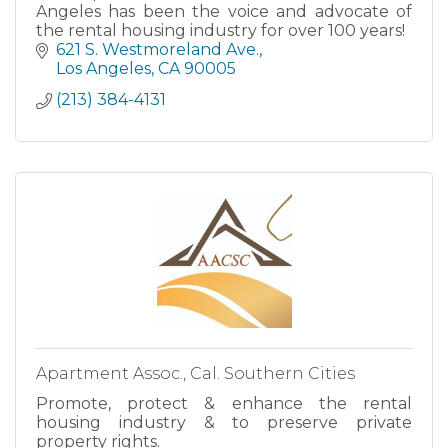
Angeles has been the voice and advocate of
the rental housing industry for over 100 years!
621 S. Westmoreland Ave.
Los Angeles
CA
90005
(213) 384-4131
Apartment Assoc., Cal. Southern Cities
Promote, protect & enhance the rental
housing industry & to preserve private
property rights.