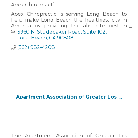
Apex Chiropractic
Apex Chiropractic is serving Long Beach to
help make Long Beach the healthiest city in
America by providing the absolute best in
chiropractic care, physiotherapy and massage
3960 N. Studebaker Road
Suite 102
therapy.
Long Beach
CA
90808
(562) 982-4208
Apartment Association of Greater Los ...
The Apartment Association of Greater Los