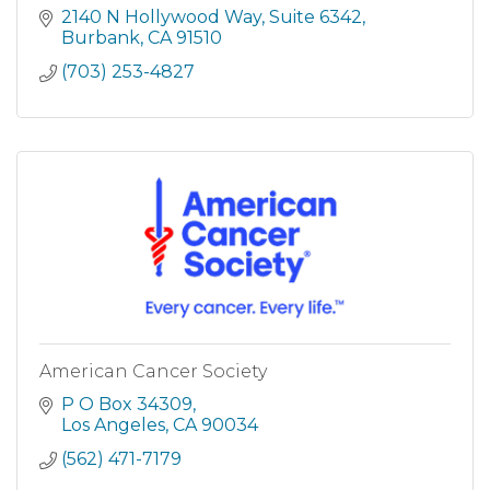
2140 N Hollywood Way
Suite 6342
Burbank
CA
91510
(703) 253-4827
American Cancer Society
P O Box 34309
Los Angeles
CA
90034
(562) 471-7179