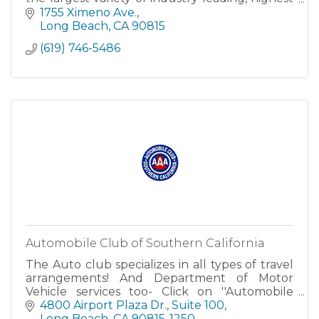
quality, lab tested cannabis products available.
1755 Ximeno Ave.
Our kno
Long Beach
CA
90815
(619) 746-5486
Automobile Club of Southern California
The Auto club specializes in all types of travel
arrangements! And Department of Motor
Vehicle services too- Click on ''Automobile
Club'' above to instantly connect to our web
4800 Airport Plaza Dr.
Suite 100
site and learn about all the services we offer.
Long Beach
CA
90815-1250