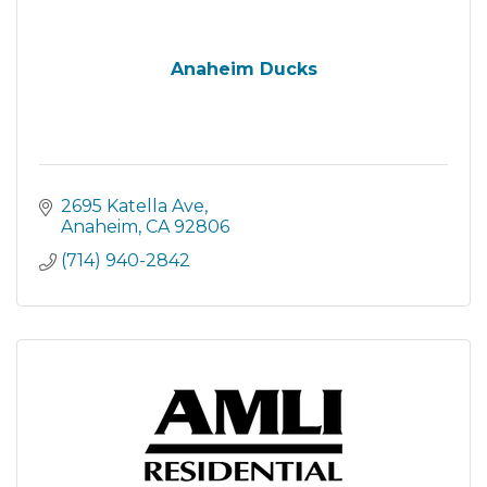
Anaheim Ducks
2695 Katella Ave
Anaheim
CA
92806
(714) 940-2842