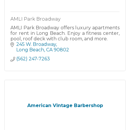
AMLI Park Broadway
AMLI Park Broadway offers luxury apartments
for rent in Long Beach. Enjoy a fitness center,
pool, roof deck with club room, and more.
245 W. Broadway
Long Beach
CA
90802
(562) 247-7263
American Vintage Barbershop