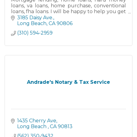
loans, va loans, home purchase, conventional
loans, fha loans. I will be happy to help you get
your new home.
3185 Daisy Ave.
Long Beach
CA
90806
(310) 594-2959
Andrade's Notary & Tax Service
1435 Cherry Ave
Long Beach 
CA
90813
(562) 350-9432