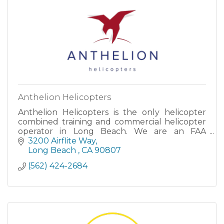
Anthelion Helicopters
Anthelion Helicopters is the only helicopter
combined training and commercial helicopter
operator in Long Beach. We are an FAA
approved flight school offering all levels of
3200 Airflite Way
flight instruction.
Long Beach 
CA
90807
(562) 424-2684