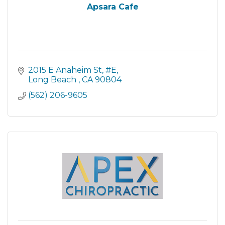
Apsara Cafe
2015 E Anaheim St
#E
Long Beach 
CA
90804
(562) 206-9605