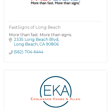
FastSigns of Long Beach
More than fast. More than signs.
2335 Long Beach Blvd
Long Beach
CA
90806
(562) 704-6444