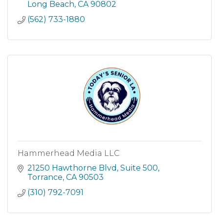
segments such as Chinese, Japanese, Kor
Long Beach
CA
90802
(562) 733-1880
Hammerhead Media LLC
21250 Hawthorne Blvd
Suite 500
Torrance
CA
90503
(310) 792-7091