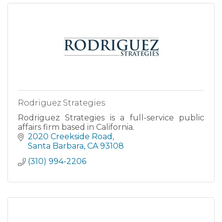
Rodriguez Strategies
Rodriguez Strategies is a full-service public
affairs firm based in California.
2020 Creekside Road
Santa Barbara
CA
93108
(310) 994-2206