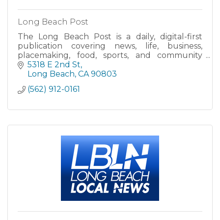
Long Beach Post
The Long Beach Post is a daily, digital-first
publication covering news, life, business,
placemaking, food, sports, and community
issues in the city of Long Beach, California.
5318 E 2nd St
Long Beach
CA
90803
(562) 912-0161