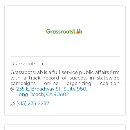
Grassroots Lab
GrassrootsLab is a full service public affairs firm
with a track record of success in statewide
campaigns, online organizing, coalition
building and research. Using state of the art
235 E. Broadway St.
Suite 980
data-metrics, issu
Long Beach
CA
90802
(415) 235-2257