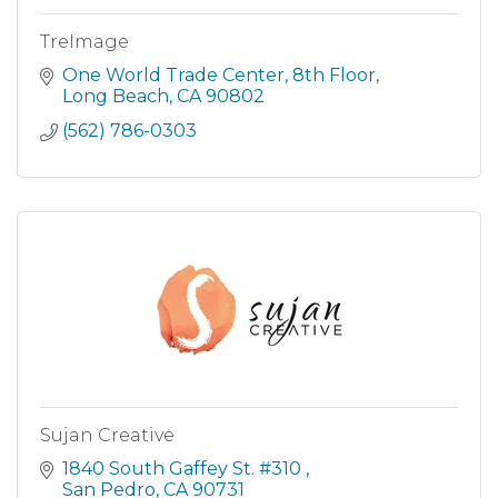
TreImage
One World Trade Center
8th Floor
Long Beach
CA
90802
(562) 786-0303
Sujan Creative
1840 South Gaffey St. #310 
San Pedro
CA
90731