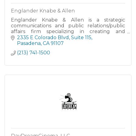
Englander Knabe & Allen
Englander Knabe & Allen is a strategic
communications and public relations/public
affairs firm specializing in creating and
implementing Advocacy & Government
2335 E Colorado Blvd
Suite 115
Relations campaigns with a special expertise in
Pasadena
CA
91107
Community Relations, Crisis Management, Me
(213) 741-1500
DayDreamCinema, LLC