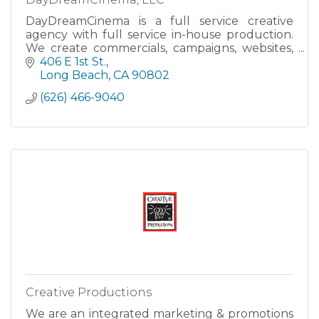
DayDreamCinema is a full service creative
agency with full service in-house production.
We create commercials, campaigns, websites,
social media awareness, and more to help your
406 E 1st St.
business grow!
Long Beach
CA
90802
(626) 466-9040
Creative Productions
We are an integrated marketing & promotions