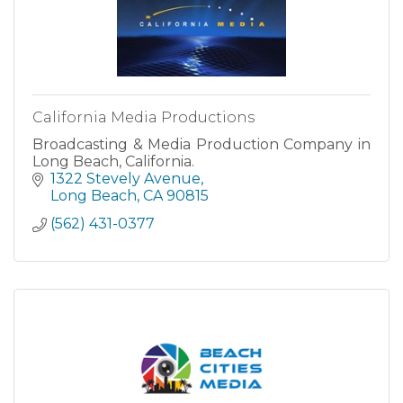
California Media Productions
Broadcasting & Media Production Company in
Long Beach, California.
1322 Stevely Avenue
Long Beach
CA
90815
(562) 431-0377