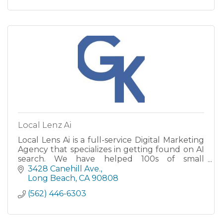
Local Lenz Ai
Local Lens Ai is a full-service Digital Marketing
Agency that specializes in getting found on AI
search. We have helped 100s of small
businesses grow..
3428 Canehill Ave.
Long Beach
CA
90808
(562) 446-6303