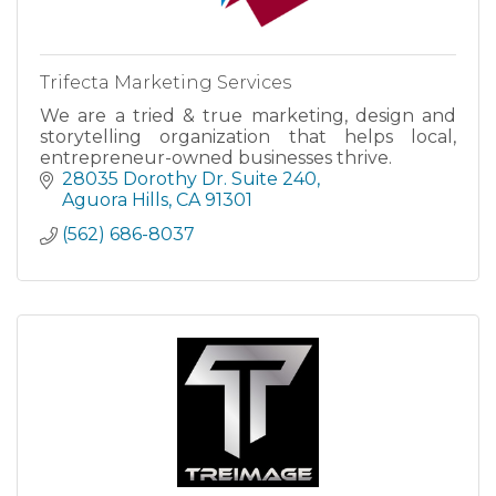
Trifecta Marketing Services
We are a tried & true marketing, design and
storytelling organization that helps local,
entrepreneur-owned businesses thrive.
28035 Dorothy Dr. Suite 240
Aguora Hills
CA
91301
(562) 686-8037