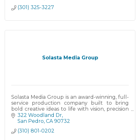
(301) 325-3227
Solasta Media Group
Solasta Media Group is an award-winning, full-
service production company built to bring
bold creative ideas to life with vision, precision
and cinematic edge.
322 Woodland Dr
San Pedro
CA
90732
(310) 801-0202