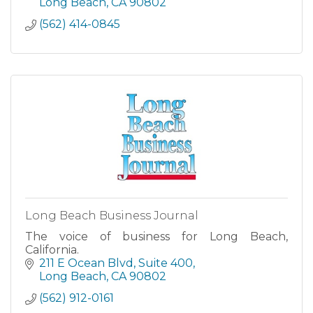
Long Beach
CA
90802
(562) 414-0845
Long Beach Business Journal
The voice of business for Long Beach,
California.
211 E Ocean Blvd
Suite 400
Long Beach
CA
90802
(562) 912-0161