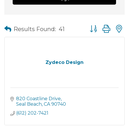
Button group wit
Results Found:
41
Zydeco Design
820 Coastline Drive
Seal Beach
CA
90740
(612) 202-7421