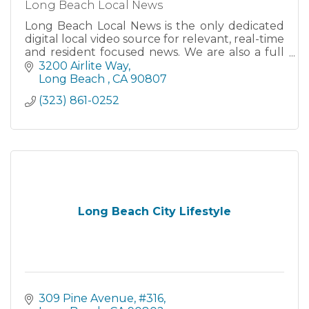
Long Beach Local News
Long Beach Local News is the only dedicated
digital local video source for relevant, real-time
and resident focused news. We are also a full
media production facility able to create high
3200 Airlite Way
quality video
Long Beach 
CA
90807
(323) 861-0252
Long Beach City Lifestyle
309 Pine Avenue, #316