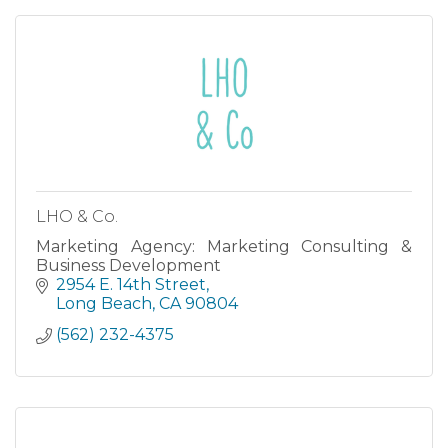
LHO & Co.
Marketing Agency: Marketing Consulting &
Business Development
2954 E. 14th Street
Long Beach
CA
90804
(562) 232-4375