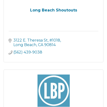
Long Beach Shoutouts
3122 E. Theresa St
#1018
Long Beach
CA
90814
(562) 439-9038