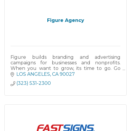
Figure Agency
Figure builds branding and advertising
campaigns for businesses and nonprofits.
When you want to grow, its time to go. Go
Figure!
LOS ANGELES
CA
90027
(323) 531-2300