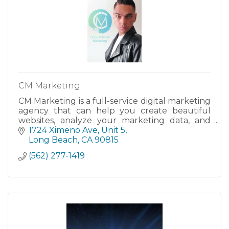
CM Marketing
CM Marketing is a full-service digital marketing
agency that can help you create beautiful
websites, analyze your marketing data, and
manage your social media accounts.
1724 Ximeno Ave
Unit 5
Long Beach
CA
90815
(562) 277-1419