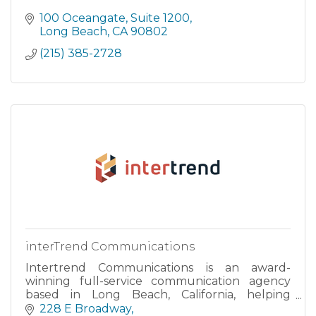
100 Oceangate
Suite 1200
Long Beach
CA
90802
(215) 385-2728
interTrend Communications
Intertrend Communications is an award-
winning full-service communication agency
based in Long Beach, California, helping
corporate America target Asian American
228 E Broadway