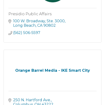
Presidio Public Affairs
100 W. Broadway
Ste. 3000
Long Beach
CA
90802
(562) 506-5597
Orange Barrel Media - IKE Smart City
250 N. Hartford Ave.
Columbus
OH
43222