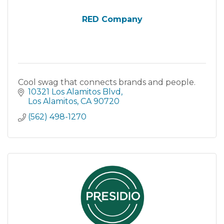
RED Company
Cool swag that connects brands and people.
10321 Los Alamitos Blvd
Los Alamitos
CA
90720
(562) 498-1270