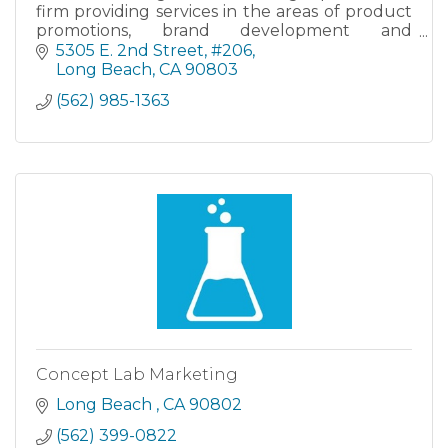
firm providing services in the areas of product
promotions, brand development and
management, new product introductions and
5305 E. 2nd Street
#206
targeted awareness campaigns. Call us today!
Long Beach
CA
90803
(562) 985-1363
Concept Lab Marketing
Long Beach 
CA
90802
(562) 399-0822