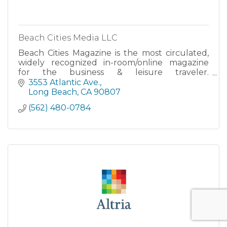
Beach Cities Media LLC
Beach Cities Magazine is the most circulated,
widely recognized in-room/online magazine
for the business & leisure traveler.
TRAVELHOST™ is the trusted resource by
3553 Atlantic Ave.
hotel guests for loc
Long Beach
CA
90807
(562) 480-0784