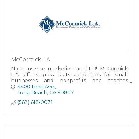
McCormick L.A.
No nonsense marketing and PR! McCormick
L.A. offers grass roots campaigns for small
businesses and nonprofits and teaches
workshops for the DIY-inclined. PR Specialist •
4400 Lime Ave.
Speaker/Trainer • Facilitator!
Long Beach
CA
90807
(562) 618-0071