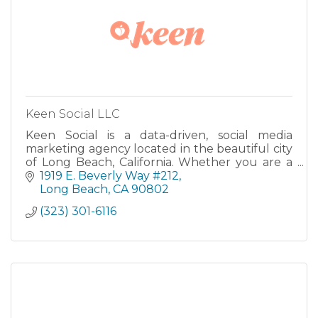
Keen Social LLC
Keen Social is a data-driven, social media
marketing agency located in the beautiful city
of Long Beach, California. Whether you are a
brand, ad agency, organization, or small-
1919 E. Beverly Way #212
medium business, we....
Long Beach
CA
90802
(323) 301-6116