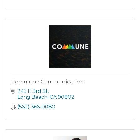
Commune Communication
245 E 3rd St
Long Beach
CA
90802
(562) 366-0080