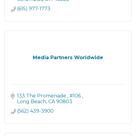
(615) 977-1773
Media Partners Worldwide
133 The Promenade 
#106 
Long Beach
CA
90803
(562) 439-3900