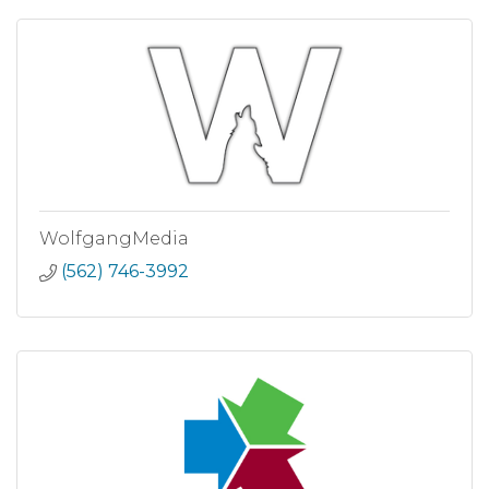
WolfgangMedia
(562) 746-3992