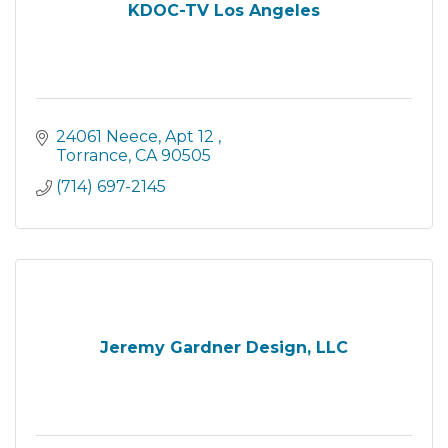
KDOC-TV Los Angeles
24061 Neece
Apt 12 
Torrance
CA
90505
(714) 697-2145
Jeremy Gardner Design, LLC