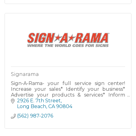
Signarama
Sign-A-Rama- your full service sign center!
Increase your sales* Identify your business*
Advertise your products & services* Inform
new & potential customers* Build your
2926 E. 7th Street
business 24 hours a day!
Long Beach
CA
90804
(562) 987-2076