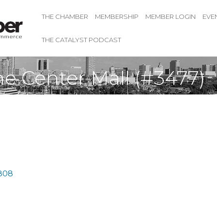
THE CHAMBER
MEMBERSHIP
MEMBER LOGIN
EVE
THE CATALYST PODCAST
e Center Mall (#3477)
808