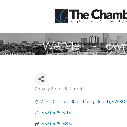
WalMart - Town
Grocery Stores & Markets
Categories
7250 Carson Blvd.
Long Beach
CA
90
(562) 425-5113
(562) 425-3862