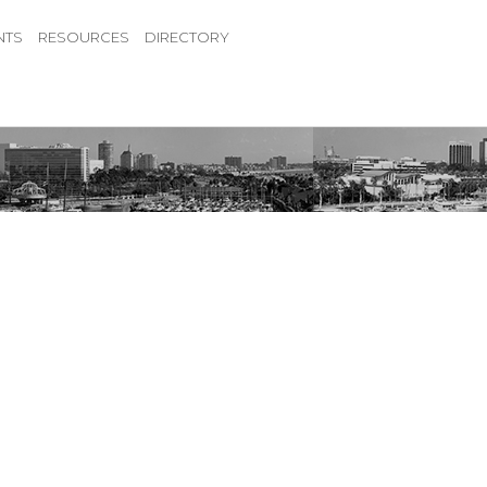
NTS
RESOURCES
DIRECTORY