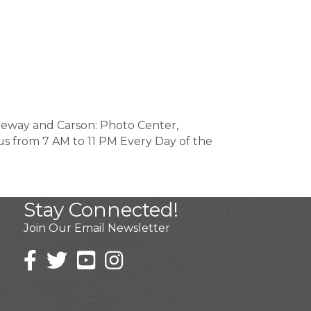
reeway and Carson: Photo Center,
t us from 7 AM to 11 PM Every Day of the
Stay Connected!
Join Our Email Newsletter