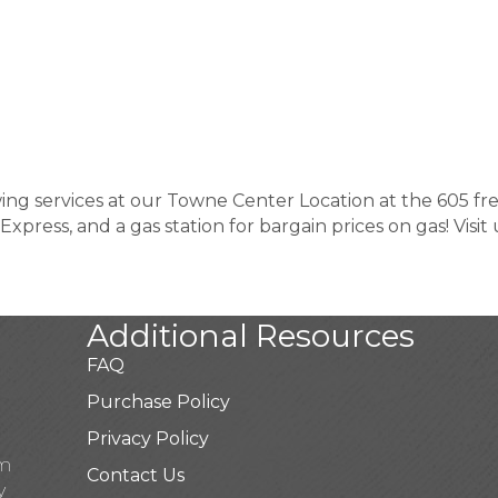
wing services at our Towne Center Location at the 605 f
Express, and a gas station for bargain prices on gas! Visi
Additional Resources
FAQ
Purchase Policy
Privacy Policy
pm
Contact Us
y