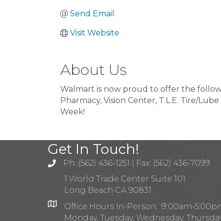
Send Email
Visit Website
About Us
Walmart is now proud to offer the follo
Pharmacy, Vision Center, T.L.E. Tire/Lube 
Week!
Get In Touch!
Ph: (562) 436-1251 | Fax: (562) 436-7099
1 World Trade Center Suite 101
Long Beach CA 90831
Office Hours In-Person: 9:00am-5:00
Monday, Tuesday, Wednesday, Thursda