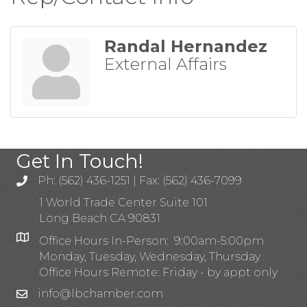
Randal Hernandez
External Affairs
Get In Touch!
Ph: (562) 436-1251 | Fax: (562) 436-7099
1 World Trade Center Suite 101
Long Beach CA 90831
Office Hours In-Person: 9:00am-5:00pm
Monday, Tuesday, Wednesday, Thursday
Office Hours Remote: Friday - by appt only
info@lbchamber.com