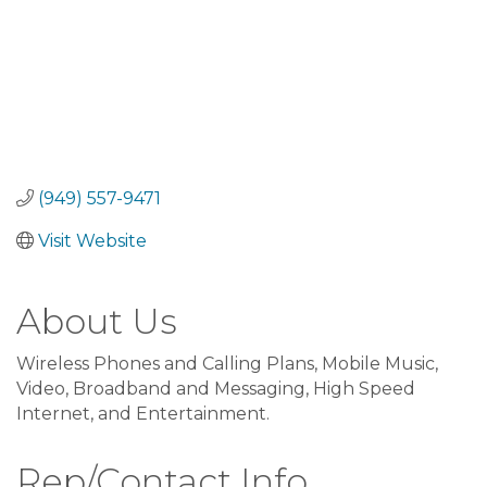
(949) 557-9471
Visit Website
About Us
Wireless Phones and Calling Plans, Mobile Music,
Video, Broadband and Messaging, High Speed
Internet, and Entertainment.
Rep/Contact Info