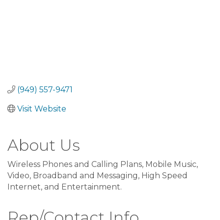
(949) 557-9471
Visit Website
About Us
Wireless Phones and Calling Plans, Mobile Music,
Video, Broadband and Messaging, High Speed
Internet, and Entertainment.
Rep/Contact Info