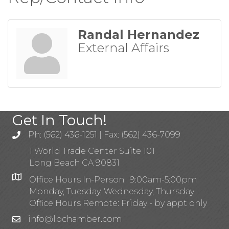
Randal Hernandez
External Affairs
Get In Touch!
Ph: (562) 436-1251 | Fax: (562) 436-7099
1 World Trade Center Suite 101
Long Beach CA 90831
Office Hours In-Person: 9:00am-5:00pm
Monday, Tuesday, Wednesday, Thursday
Office Hours Remote: Friday - by appt only
info@lbchamber.com