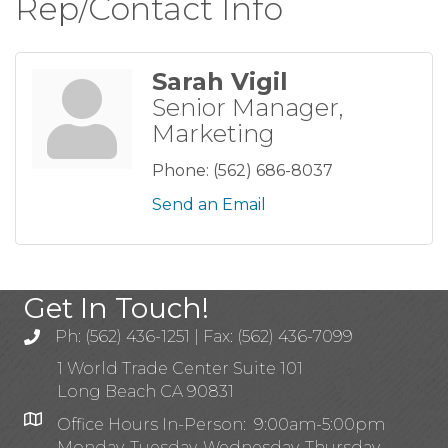
Rep/Contact Info
Sarah Vigil
Senior Manager,
Marketing
Phone:
(562) 686-8037
Send an Email
Get In Touch!
Ph: (562) 436-1251 | Fax: (562) 436-7099
1 World Trade Center Suite 101
Long Beach CA 90831
Office Hours In-Person: 9:00am-5:00pm
Monday, Tuesday, Wednesday, Thursday