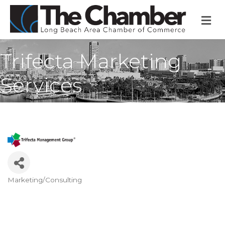
M
Trifecta Marketing
Services
Marketing/Consulting
Categories