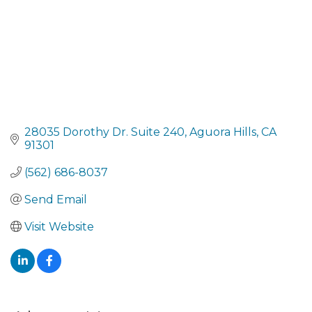
28035 Dorothy Dr. Suite 240
Aguora Hills
CA
91301
(562) 686-8037
Send Email
Visit Website