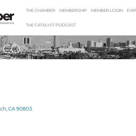
THE CHAMBER
MEMBERSHIP
MEMBER LOGIN
EVE
THE CATALYST PODCAST
 CO
ach
CA
90803