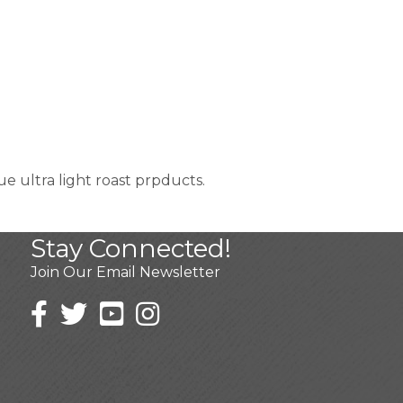
 ultra light roast prpducts.
Stay Connected!
Join Our Email Newsletter