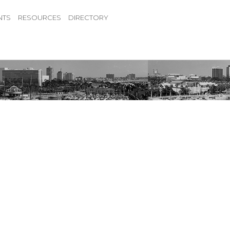
NTS
RESOURCES
DIRECTORY