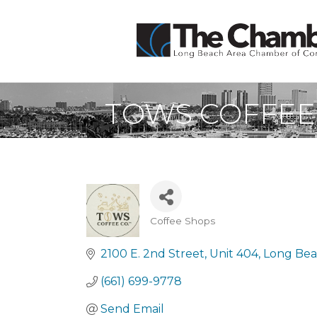
TOWS COFFEE
Coffee Shops
Categories
2100 E. 2nd Street
Unit 404
Long Be
(661) 699-9778
Send Email