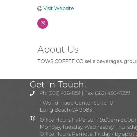
Visit Website
About Us
TOWS COFFEE CO sells beverages, grounds
Get In Touch!
Ph: (562) 436-1251 | Fax: (562) 436-7099
1 World Trade Center Suite 101
Long Beach CA 90831
Office Hours In-Person: 9:00am-5:00
Monday, Tuesday, Wednesday, Thursda
Office Hours Remote: Friday - by appt 