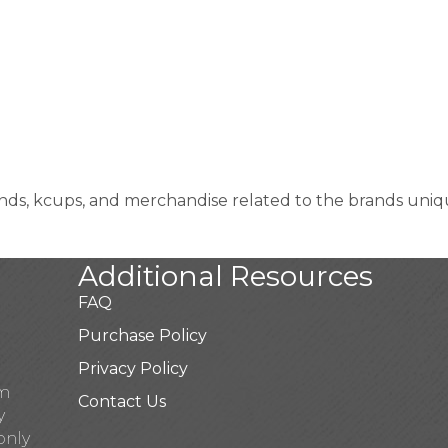
, kcups, and merchandise related to the brands unique
Additional Resources
FAQ
Purchase Policy
Privacy Policy
pm
Contact Us
y
only