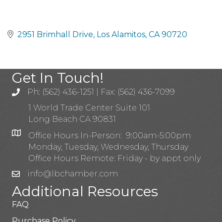
2951 Brimhall Drive
Los Alamitos
CA
90720
Get In Touch!
Ph: (562) 436-1251 | Fax: (562) 436-7099
1 World Trade Center Suite 101
Long Beach CA 90831
Office Hours In-Person: 9:00am-5:00pm
Monday, Tuesday, Wednesday, Thursday
Office Hours Remote: Friday - by appt only
info@lbchamber.com
Additional Resources
FAQ
Purchase Policy