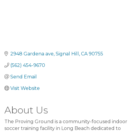
2948 Gardena ave
Signal Hill
CA
90755
(562) 454-9670
Send Email
Visit Website
About Us
The Proving Ground is a community-focused indoor
soccer training facility in Long Beach dedicated to