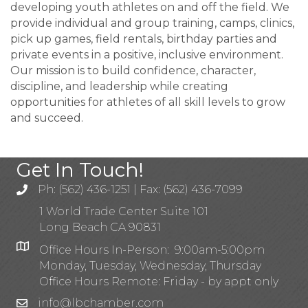
developing youth athletes on and off the field. We
provide individual and group training, camps, clinics,
pick up games, field rentals, birthday parties and
private events in a positive, inclusive environment.
Our mission is to build confidence, character,
discipline, and leadership while creating
opportunities for athletes of all skill levels to grow
and succeed.
Get In Touch!
Ph: (562) 436-1251 | Fax: (562) 436-7099
1 World Trade Center Suite 101
Long Beach CA 90831
Office Hours In-Person: 9:00am-5:00pm
Monday, Tuesday, Wednesday, Thursday
Office Hours Remote: Friday - by appt only
info@lbchamber.com