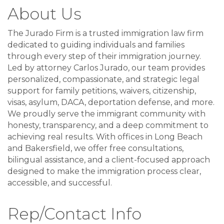
About Us
The Jurado Firm is a trusted immigration law firm
dedicated to guiding individuals and families
through every step of their immigration journey.
Led by attorney Carlos Jurado, our team provides
personalized, compassionate, and strategic legal
support for family petitions, waivers, citizenship,
visas, asylum, DACA, deportation defense, and more.
We proudly serve the immigrant community with
honesty, transparency, and a deep commitment to
achieving real results. With offices in Long Beach
and Bakersfield, we offer free consultations,
bilingual assistance, and a client-focused approach
designed to make the immigration process clear,
accessible, and successful.
Rep/Contact Info