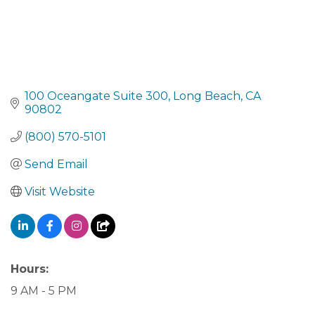
100 Oceangate Suite 300
Long Beach
CA
90802
(800) 570-5101
Send Email
Visit Website
Hours:
9 AM - 5 PM