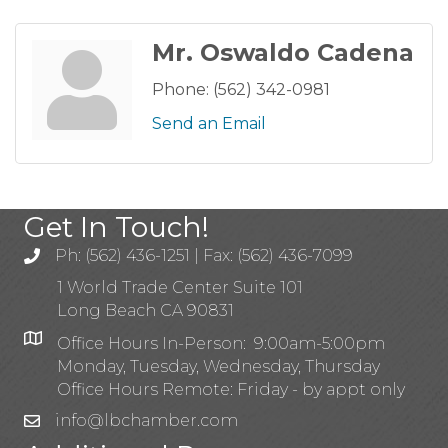
Mr. Oswaldo Cadena
Phone:
(562) 342-0981
Send an Email
Get In Touch!
Ph: (562) 436-1251 | Fax: (562) 436-7099
1 World Trade Center Suite 101
Long Beach CA 90831
Office Hours In-Person: 9:00am-5:00pm
Monday, Tuesday, Wednesday, Thursday
Office Hours Remote: Friday - by appt only
info@lbchamber.com