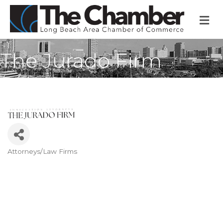
M
The Jurado Firm
Attorneys/Law Firms
Categories