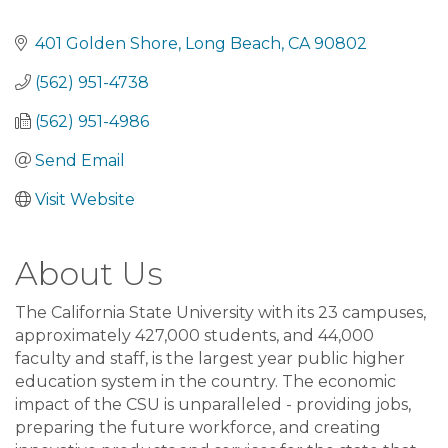
401 Golden Shore
Long Beach
CA
90802
(562) 951-4738
(562) 951-4986
Send Email
Visit Website
About Us
The California State University with its 23 campuses,
approximately 427,000 students, and 44,000
faculty and staff, is the largest year public higher
education system in the country. The economic
impact of the CSU is unparalleled - providing jobs,
preparing the future workforce, and creating