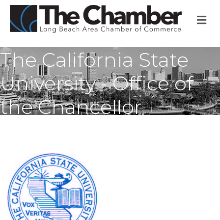
M
The California State
University - Office of
the Chancellor