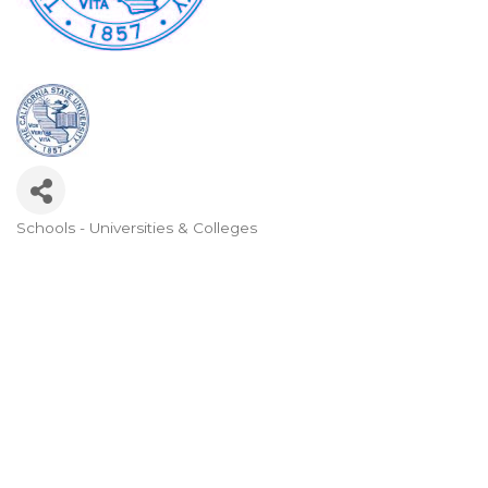
Schools - Universities & Colleges
Categories