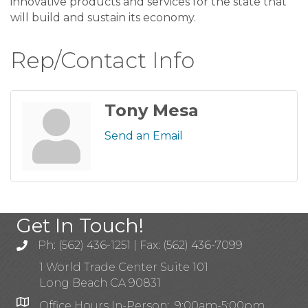
innovative products and services for the state that
will build and sustain its economy.
Rep/Contact Info
Tony Mesa
Send an Email
Get In Touch!
Ph: (562) 436-1251 | Fax: (562) 436-7099
1 World Trade Center Suite 101
Long Beach CA 90831
Office Hours In-Person: 9:00am-5:00pm