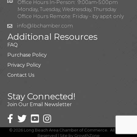
Office Hours In-Person: 9:00am-5:00pm
Monday, Tuesday, Wednesday, Thursday
Office Hours Remote: Friday - by appt only
info@lbchamber.com
Additional Resources
FAQ
Purchase Policy
Privacy Policy
Contact Us
Stay Connected!
Join Our Email Newsletter
©
2026
Long Beach Area Chamber of Commerce.
All Rights
Reserved | Site by
GrowthZone