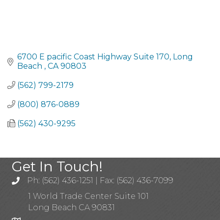
6700 E pacific Coast Highway Suite 170
Long 
Beach 
CA
90803
(562) 799-2179
(800) 876-0889
(562) 430-9295
Get In Touch!
Ph: (562) 436-1251 | Fax: (562) 436-7099
1 World Trade Center Suite 101
Long Beach CA 90831