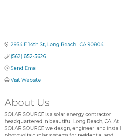
2954 E 14th St
Long Beach 
CA
90804
(562) 852-5626
Send Email
Visit Website
About Us
SOLAR SOURCE is a solar energy contractor
headquartered in beautiful Long Beach, CA. At
SOLAR SOURCE we design, engineer, and install
photovoltaic solar systems for residential and