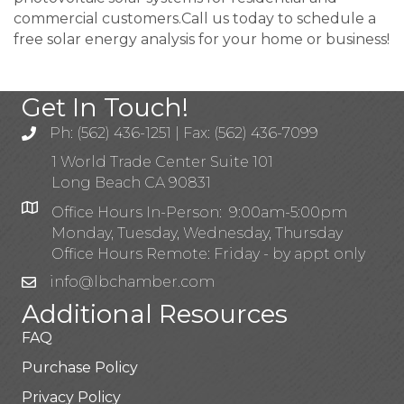
commercial customers.Call us today to schedule a
free solar energy analysis for your home or business!
Get In Touch!
Ph: (562) 436-1251 | Fax: (562) 436-7099
1 World Trade Center Suite 101
Long Beach CA 90831
Office Hours In-Person: 9:00am-5:00pm
Monday, Tuesday, Wednesday, Thursday
Office Hours Remote: Friday - by appt only
info@lbchamber.com
Additional Resources
FAQ
Purchase Policy
Privacy Policy