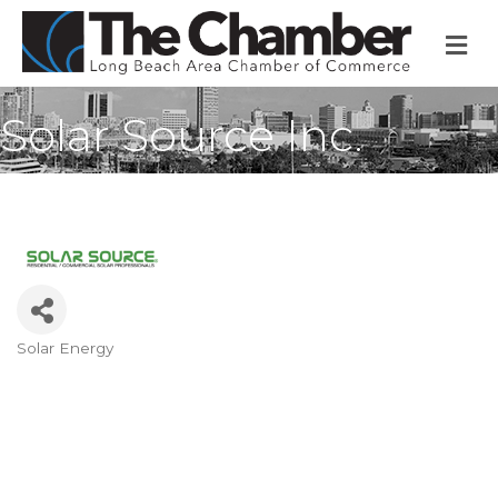
M
Solar Source Inc.
Solar Energy
Categories