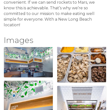
convenient. If we can send rockets to Mars, we
know this is achievable. That’s why we’re so
committed to our mission: to make eating well
simple for everyone. With a New Long Beach
location!
Images