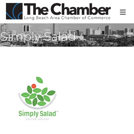
M
Simply Salad