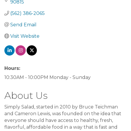
90815
(562) 386-2065
Send Email
Visit Website
Hours:
10:30AM - 10:00PM Monday - Sunday
About Us
Simply Salad, started in 2010 by Bruce Teichman
and Cameron Lewis, was founded on the idea that
everyone should have access to healthy, fresh,
flavorful, affordable food in a way that is fast and