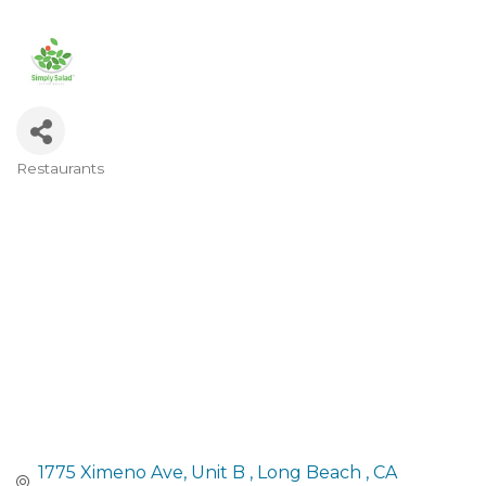
Restaurants
Categories
1775 Ximeno Ave
Unit B 
Long Beach 
CA