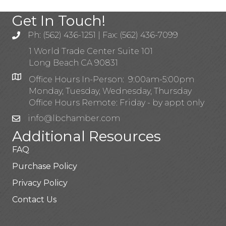
Get In Touch!
Ph: (562) 436-1251 | Fax: (562) 436-7099
1 World Trade Center Suite 101
Long Beach CA 90831
Office Hours In-Person: 9:00am-5:00pm
Monday, Tuesday, Wednesday, Thursday
Office Hours Remote: Friday - by appt only
info@lbchamber.com
Additional Resources
FAQ
Purchase Policy
Privacy Policy
Contact Us