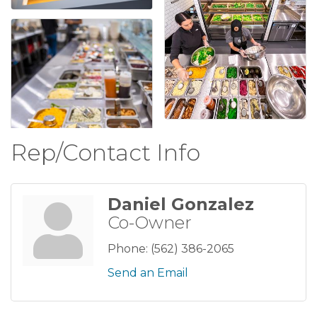
Rep/Contact Info
Daniel Gonzalez
Co-Owner
Phone:
(562) 386-2065
Send an Email