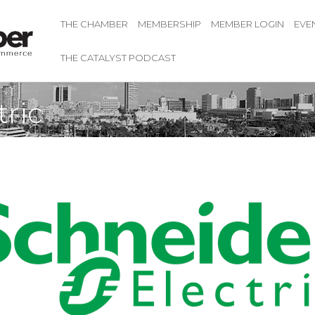
THE CHAMBER
MEMBERSHIP
MEMBER LOGIN
EVE
THE CATALYST PODCAST
tric