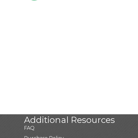
Additional Resources
FAQ