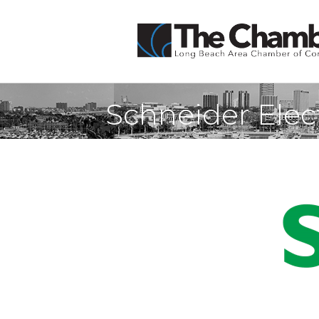
Schneider Elec