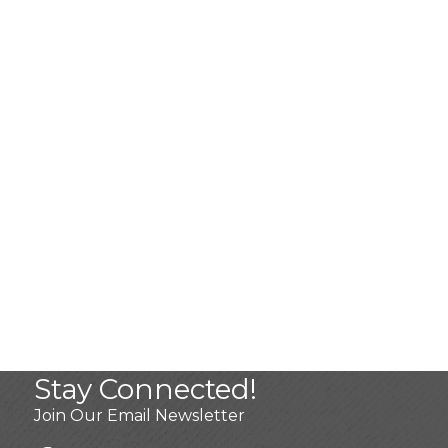
Stay Connected!
Join Our Email Newsletter