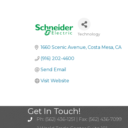
Technology
Categories
1660 Scenic Avenue
Costa Mesa
CA
(916) 202-4600
Send Email
Visit Website
Get In Touch!
Ph: (562) 436-1251 | Fax: (562) 436-7099