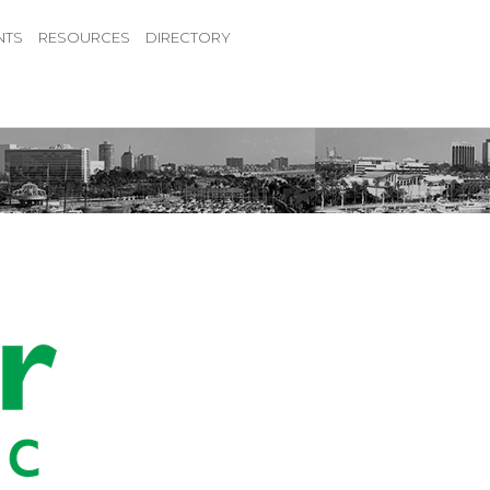
NTS
RESOURCES
DIRECTORY