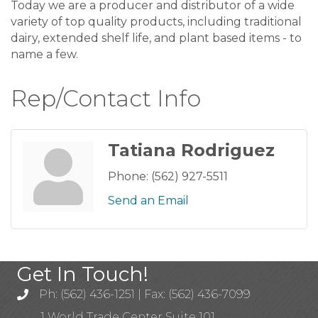
Today we are a producer and distributor of a wide
variety of top quality products, including traditional
dairy, extended shelf life, and plant based items - to
name a few.
Rep/Contact Info
Tatiana Rodriguez
Phone:
(562) 927-5511
Send an Email
Get In Touch!
Ph: (562) 436-1251 | Fax: (562) 436-7099
1 World Trade Center Suite 101