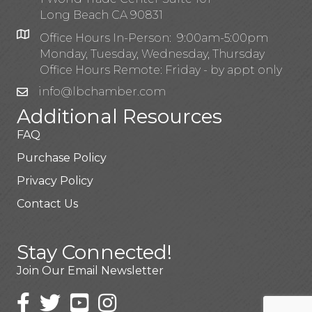
Long Beach CA 90831
Office Hours In-Person: 9:00am-5:00pm
Monday, Tuesday, Wednesday, Thursday
Office Hours Remote: Friday - by appt only
info@lbchamber.com
Additional Resources
FAQ
Purchase Policy
Privacy Policy
Contact Us
Stay Connected!
Join Our Email Newsletter