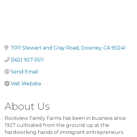
7011 Stewart and Gray Road
Downey
CA
90241
(562) 927-5511
Send Email
Visit Website
About Us
Rockview Family Farms has been in business since
1927 cultivated from the ground up at the
hardworking hands of immigrant entrepreneurs.