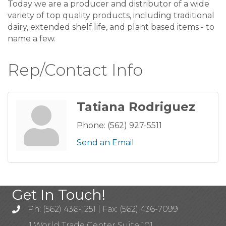
Today we are a producer and distributor of a wide
variety of top quality products, including traditional
dairy, extended shelf life, and plant based items - to
name a few.
Rep/Contact Info
Tatiana Rodriguez
Phone:
(562) 927-5511
Send an Email
Get In Touch!
Ph: (562) 436-1251 | Fax: (562) 436-7099
1 World Trade Center Suite 101