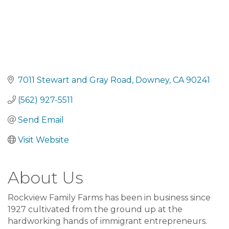
7011 Stewart and Gray Road
Downey
CA
90241
(562) 927-5511
Send Email
Visit Website
About Us
Rockview Family Farms has been in business since
1927 cultivated from the ground up at the
hardworking hands of immigrant entrepreneurs.