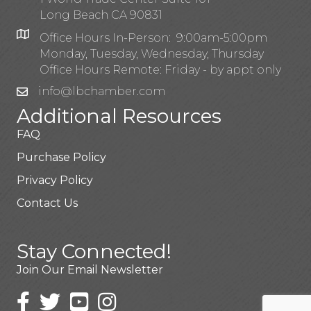
Long Beach CA 90831
Office Hours In-Person: 9:00am-5:00pm
Monday, Tuesday, Wednesday, Thursday
Office Hours Remote: Friday - by appt only
info@lbchamber.com
Additional Resources
FAQ
Purchase Policy
Privacy Policy
Contact Us
Stay Connected!
Join Our Email Newsletter