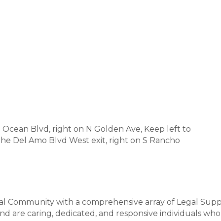
cean Blvd, right on N Golden Ave, Keep left to
the Del Amo Blvd West exit, right on S Rancho
gal Community with a comprehensive array of Legal Sup
nd are caring, dedicated, and responsive individuals who