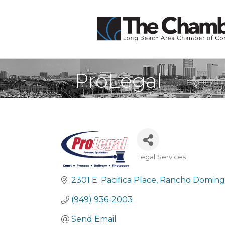
ProLegal
Legal Services
Categories
2301 E. Pacifica Place
Rancho Domin
(949) 936-2003
Send Email