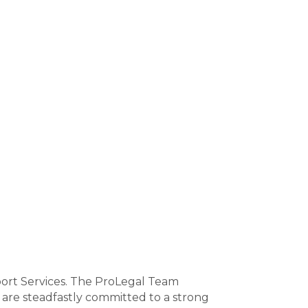
port Services. The ProLegal Team
 are steadfastly committed to a strong