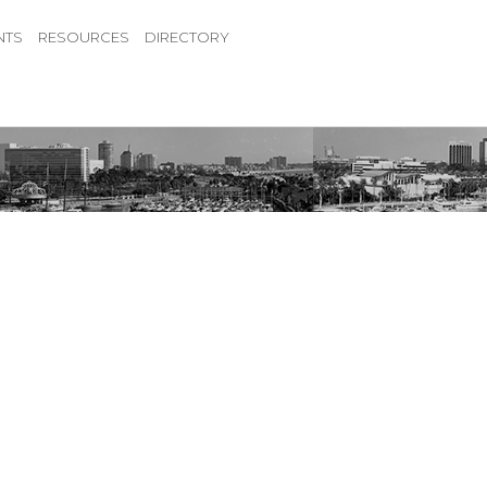
NTS
RESOURCES
DIRECTORY