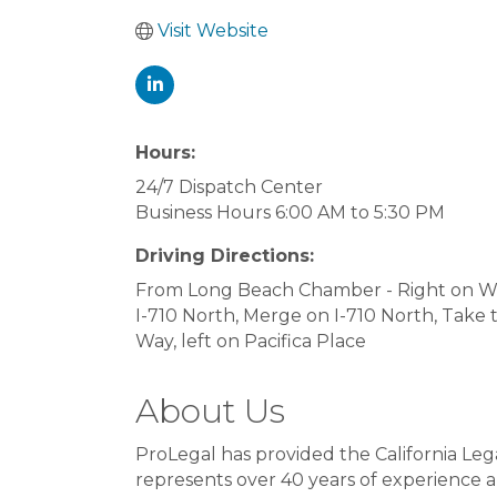
Visit Website
Hours:
24/7 Dispatch Center
Business Hours 6:00 AM to 5:30 PM
Driving Directions:
From Long Beach Chamber - Right on W O
I-710 North, Merge on I-710 North, Take 
Way, left on Pacifica Place
About Us
ProLegal has provided the California Le
represents over 40 years of experience a