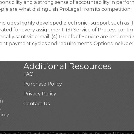
onsibility and a strong sense of accountability in perfor
ople are what distinguish ProLegal from its competition.
ludes highly developed electronic -support such as (1)
ted for every assignment; (3) Service of Process confirm
ally sent via e-mail; (4) Proofs of Service are returned s
rent payment cycles and requirements. Options include: 
Additional Resources
FAQ
Purchase Policy
Privacy Policy
pm
Contact Us
y
only
g Beach Area Chamber of Commerce.
All Rights Reserved | Site by
G