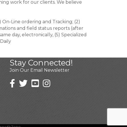
ming work for our clients. We believe
 On-Line ordering and Tracking; (2)
ations and field status reports (after
ame day, electronically, (5) Specialized
Daily
Stay Connected!
Join Our Email Newsletter
rowthZone