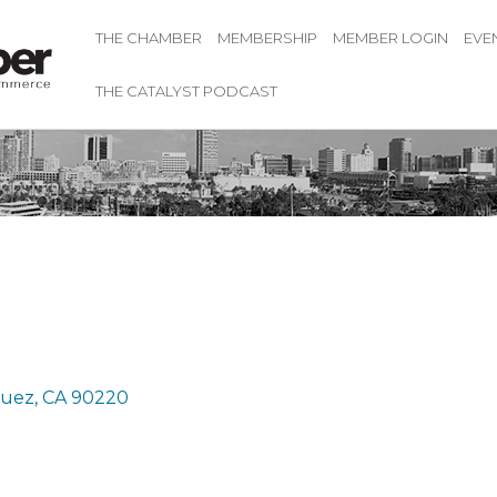
THE CHAMBER
MEMBERSHIP
MEMBER LOGIN
EVE
THE CATALYST PODCAST
guez
CA
90220