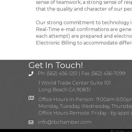
sense of teamwork, a strong sense of resp
that the quality and character of our pe
Our strong commitment to technology inc
Real-Time e-mail confirmations are genera
each attempt) are prepared and electronic
Electronic Billing to accommodate diffe
Get In Touch!
Ph: (562) 436-1251 | Fax: (562) 436-7099
1 World Trade Center Suite 101
Long Beach CA 90831
Office Hours In-Person: 9:00am-5:00
Monday, Tuesday, Wednesday, Thursda
Office Hours Remote: Friday - by appt 
info@lbchamber.com
©
2026
Lon