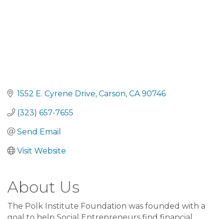
1552 E. Cyrene Drive
Carson
CA
90746
(323) 657-7655
Send Email
Visit Website
About Us
The Polk Institute Foundation was founded with a
goal to help Social Entrepreneurs find financial