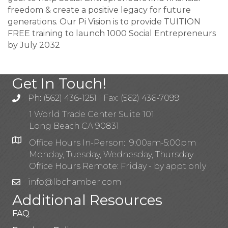
freedom & create a positive legacy for future
generations. Our Pi Vision is to provide TUITION
FREE training to launch 1000 Social Entrepreneurs
by July 2032
Get In Touch!
Ph: (562) 436-1251 | Fax: (562) 436-7099
1 World Trade Center Suite 101
Long Beach CA 90831
Office Hours In-Person: 9:00am-5:00pm
Monday, Tuesday, Wednesday, Thursday
Office Hours Remote: Friday - by appt only
info@lbchamber.com
Additional Resources
FAQ