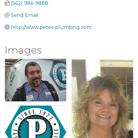
(562) 986-9888
Send Email
http://www.petes-plumbing.com
Images