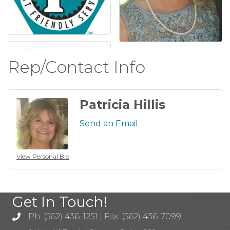
Rep/Contact Info
Patricia Hillis
Send an Email
View Personal Bio
Get In Touch!
Ph: (562) 436-1251 | Fax: (562) 436-7099