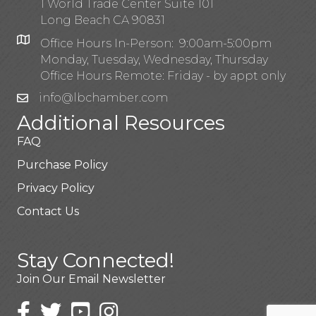
1 World Trade Center Suite 101
Long Beach CA 90831
Office Hours In-Person: 9:00am-5:00pm
Monday, Tuesday, Wednesday, Thursday
Office Hours Remote: Friday - by appt only
info@lbchamber.com
Additional Resources
FAQ
Purchase Policy
Privacy Policy
Contact Us
Stay Connected!
Join Our Email Newsletter