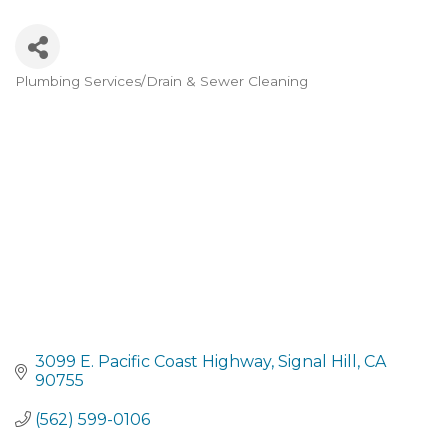
Plumbing Services/Drain & Sewer Cleaning
Categories
3099 E. Pacific Coast Highway
Signal Hill
CA
90755
(562) 599-0106