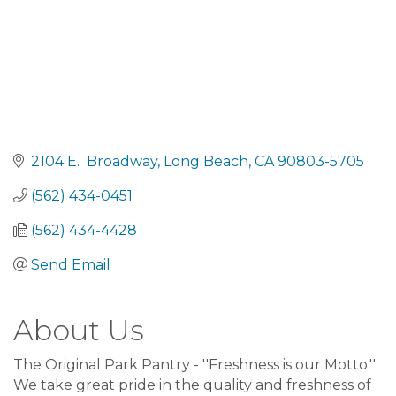
2104 E.  Broadway
Long Beach
CA
90803-5705
(562) 434-0451
(562) 434-4428
Send Email
About Us
The Original Park Pantry - ''Freshness is our Motto.''
We take great pride in the quality and freshness of