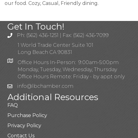
our food. Cozy, Casual, Friendly dining.
Get In Touch!
Ph: (562) 436-1251 | Fax: (562) 436-7099
1 World Trade Center Suite 101
Long Beach CA 90831
Office Hours In-Person: 9:00am-5:00pm
Monday, Tuesday, Wednesday, Thursday
Office Hours Remote: Friday - by appt only
info@lbchamber.com
Additional Resources
FAQ
Purchase Policy
Privacy Policy
Contact Us