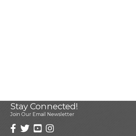
Stay Connected!
Join Our Email Newsletter