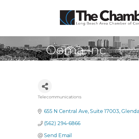
Ooma Inc
Telecommunications
Categories
655 N Central Ave
Suite 17003
Glenda
(562) 294-6866
Send Email