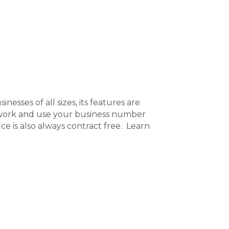
nesses of all sizes, its features are
 work and use your business number
e is also always contract free. Learn