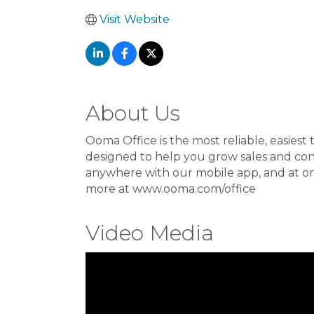
Visit Website
About Us
Ooma Office is the most reliable, easiest t
designed to help you grow sales and co
anywhere with our mobile app, and at onl
more at www.ooma.com/office
Video Media