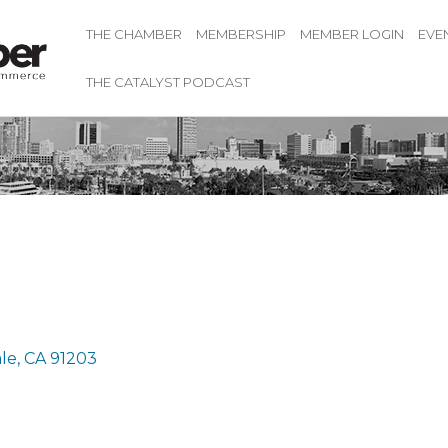
THE CHAMBER
MEMBERSHIP
MEMBER LOGIN
EVE
THE CATALYST PODCAST
le
CA
91203