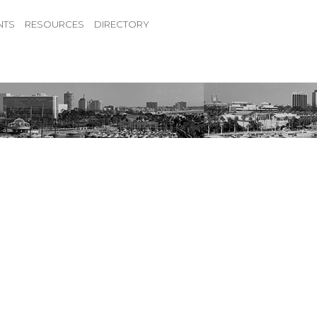
NTS
RESOURCES
DIRECTORY