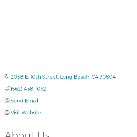
2038 E. 10th Street
Long Beach
CA
90804
(562) 438-1062
Send Email
Visit Website
About Us