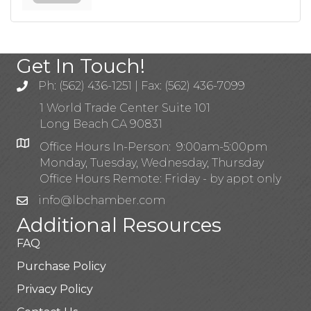
Get In Touch!
Ph: (562) 436-1251 | Fax: (562) 436-7099
1 World Trade Center Suite 101
Long Beach CA 90831
Office Hours In-Person: 9:00am-5:00pm
Monday, Tuesday, Wednesday, Thursday
Office Hours Remote: Friday - by appt only
info@lbchamber.com
Additional Resources
FAQ
Purchase Policy
Privacy Policy