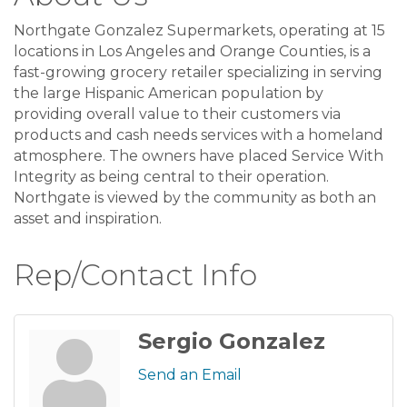
Northgate Gonzalez Supermarkets, operating at 15
locations in Los Angeles and Orange Counties, is a
fast-growing grocery retailer specializing in serving
the large Hispanic American population by
providing overall value to their customers via
products and cash needs services with a homeland
atmosphere. The owners have placed Service With
Integrity as being central to their operation.
Northgate is viewed by the community as both an
asset and inspiration.
Rep/Contact Info
Sergio Gonzalez
Send an Email