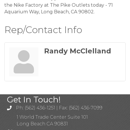
the Nike Factory at The Pike Outlets today - 71
Aquarium Way, Long Beach, CA 90802.
Rep/Contact Info
Randy McClelland
Get In Touch!
Ph: (562) 436-1251 | Fax: (562) 436-7099
1 World Trade Center Suite 101
Long Beach CA 90831