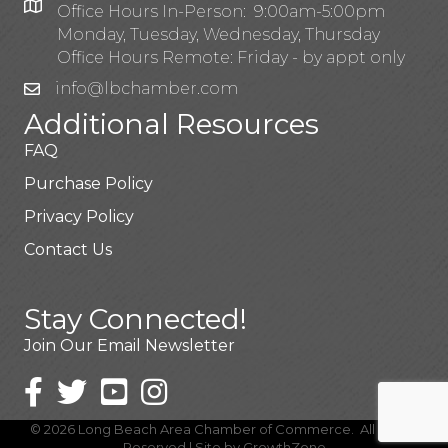
Office Hours In-Person: 9:00am-5:00pm
Monday, Tuesday, Wednesday, Thursday
Office Hours Remote: Friday - by appt only
info@lbchamber.com
Additional Resources
FAQ
Purchase Policy
Privacy Policy
Contact Us
Stay Connected!
Join Our Email Newsletter
©
2026
Long Beach Area Chamber of Commerce.
All Rights
Reserved | Site by
GrowthZone