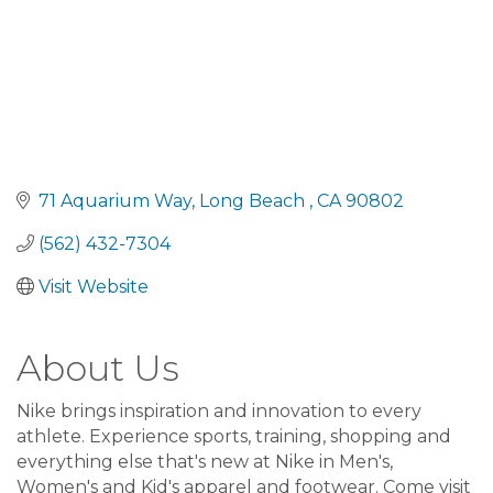
71 Aquarium Way
Long Beach 
CA
90802
(562) 432-7304
Visit Website
About Us
Nike brings inspiration and innovation to every
athlete. Experience sports, training, shopping and
everything else that's new at Nike in Men's,
Women's and Kid's apparel and footwear. Come visit