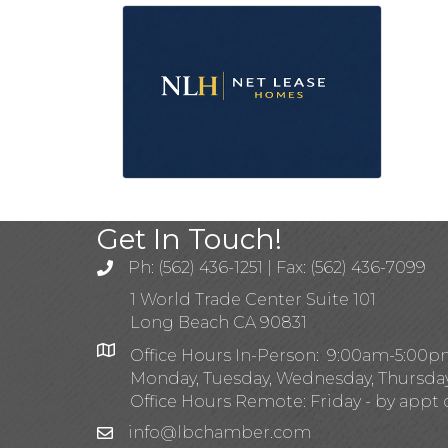
Get In Touch!
Ph: (562) 436-1251 | Fax: (562) 436-7099
1 World Trade Center Suite 101
Long Beach CA 90831
Office Hours In-Person: 9:00am-5:00
Monday, Tuesday, Wednesday, Thursda
Office Hours Remote: Friday - by appt 
info@lbchamber.com