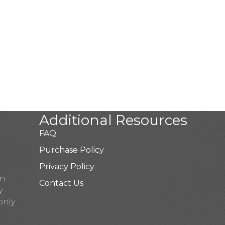
Additional Resources
FAQ
Purchase Policy
Privacy Policy
pm
Contact Us
y
only