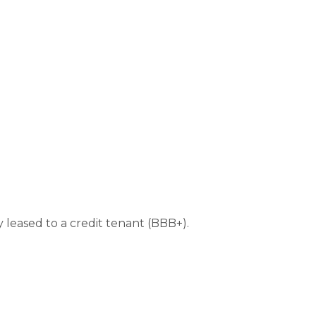
y leased to a credit tenant (BBB+).