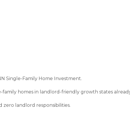
NN Single-Family Home Investment.
gle-family homes in landlord-friendly growth states alread
zero landlord responsibilities.