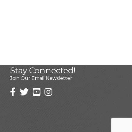
Stay Connected!
Join Our Email Newsletter