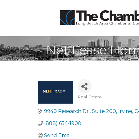
Net Lease Ho
Real Estate
Categories
9940 Research Dr.
Suite 200
Irvine
C
(888) 654-1900
Send Email