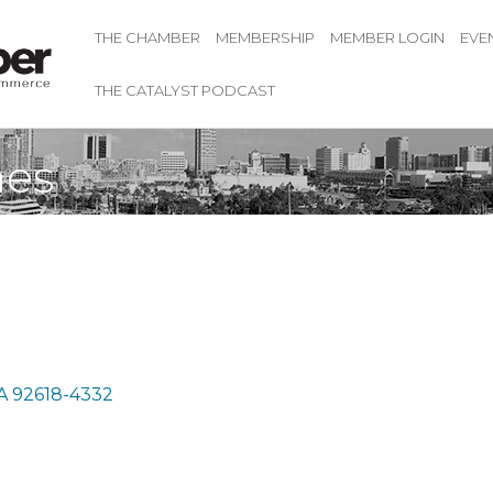
THE CHAMBER
MEMBERSHIP
MEMBER LOGIN
EVE
THE CATALYST PODCAST
mes
A
92618-4332