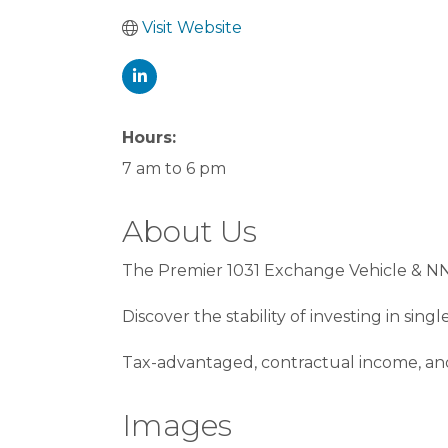
Visit Website
Hours:
7 am to 6 pm
About Us
The Premier 1031 Exchange Vehicle & N
Discover the stability of investing in sin
Tax-advantaged, contractual income, and 
Images