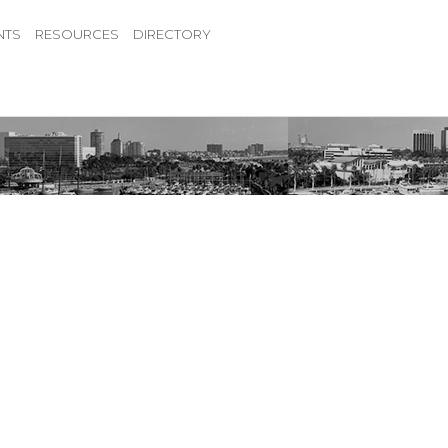
NTS
RESOURCES
DIRECTORY