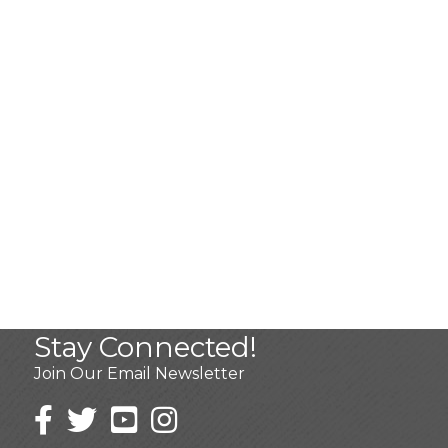
Stay Connected!
Join Our Email Newsletter