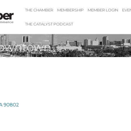
THE CHAMBER
MEMBERSHIP
MEMBER LOGIN
EVE
THE CATALYST PODCAST
Downtown
A
90802