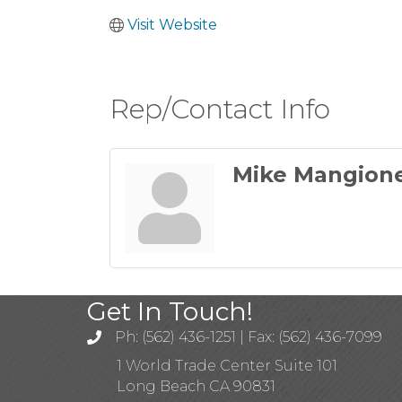
Visit Website
Rep/Contact Info
Mike Mangion
Get In Touch!
Ph: (562) 436-1251 | Fax: (562) 436-7099
1 World Trade Center Suite 101
Long Beach CA 90831