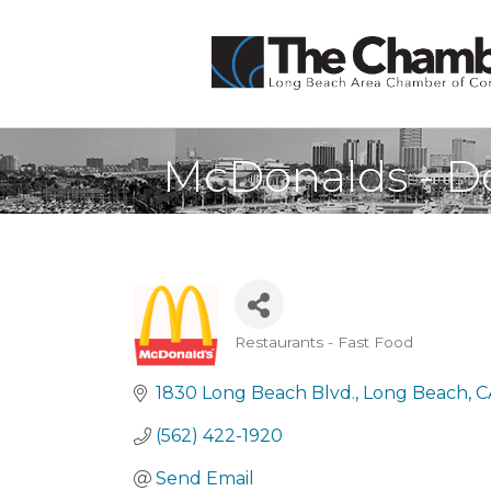
McDonalds - 
Restaurants - Fast Food
Categories
1830 Long Beach Blvd.
Long Beach
C
(562) 422-1920
Send Email