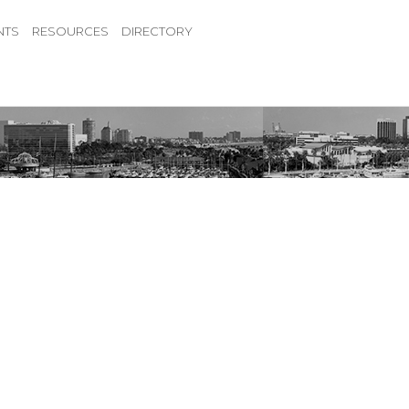
NTS
RESOURCES
DIRECTORY