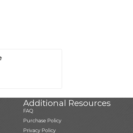
e
Additional Resources
FAQ
Purchase Policy
Privacy Policy