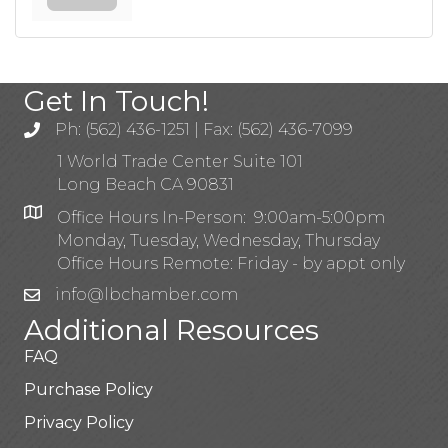
Get In Touch!
Ph: (562) 436-1251 | Fax: (562) 436-7099
1 World Trade Center Suite 101
Long Beach CA 90831
Office Hours In-Person: 9:00am-5:00pm
Monday, Tuesday, Wednesday, Thursday
Office Hours Remote: Friday - by appt only
info@lbchamber.com
Additional Resources
FAQ
Purchase Policy
Privacy Policy