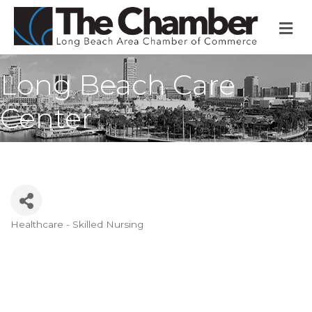
M
Long Beach Care
Center
Healthcare - Skilled Nursing
Categories