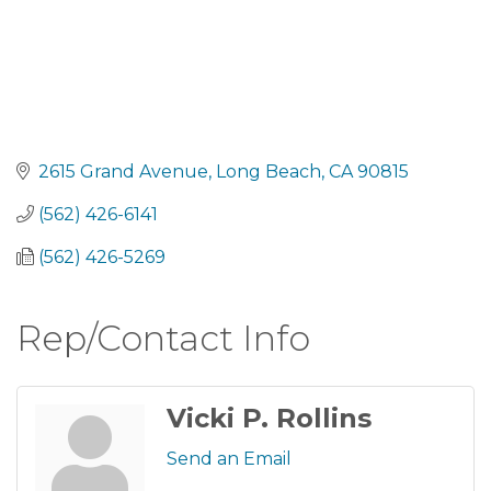
2615 Grand Avenue
Long Beach
CA
90815
(562) 426-6141
(562) 426-5269
Rep/Contact Info
Vicki P. Rollins
Send an Email