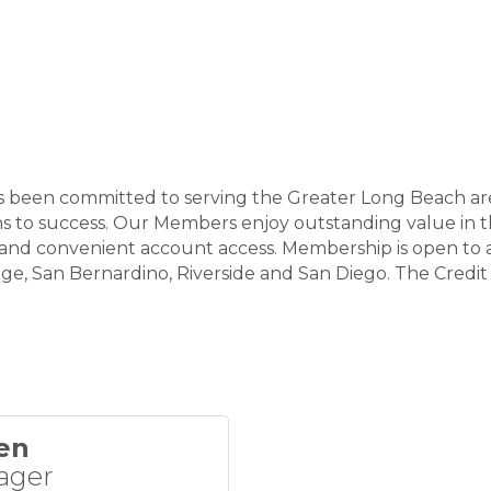
as been committed to serving the Greater Long Beach are
 to success. Our Members enjoy outstanding value in th
, and convenient account access. Membership is open to 
e, San Bernardino, Riverside and San Diego. The Credit 
en
ager