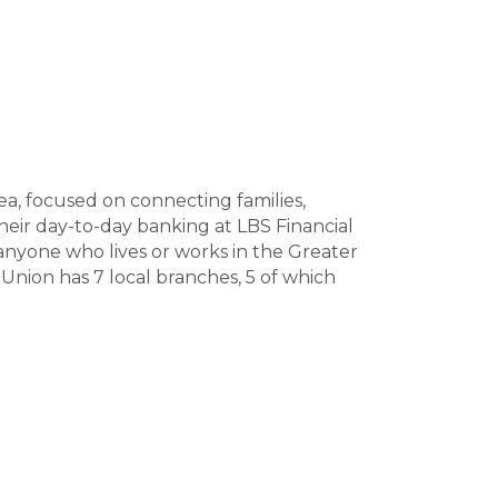
a, focused on connecting families,
eir day-to-day banking at LBS Financial
anyone who lives or works in the Greater
Union has 7 local branches, 5 of which