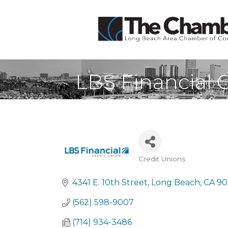
LBS Financial 
Credit Unions
Categories
4341 E. 10th Street
Long Beach
CA
90
(562) 598-9007
(714) 934-3486