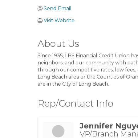
Send Email
Visit Website
About Us
Since 1935, LBS Financial Credit Union h
neighbors, and our community with paths
through our competitive rates, low fees
Long Beach area or the Counties of Orang
are in the City of Long Beach.
Rep/Contact Info
Jennifer Nguy
VP/Branch Man