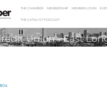
THE CHAMBER
MEMBERSHIP
MEMBER LOGIN
EVE
THE CATALYST PODCAST
Credit Union - East Lo
804