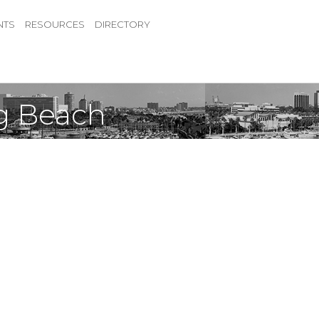
NTS
RESOURCES
DIRECTORY
ng Beach