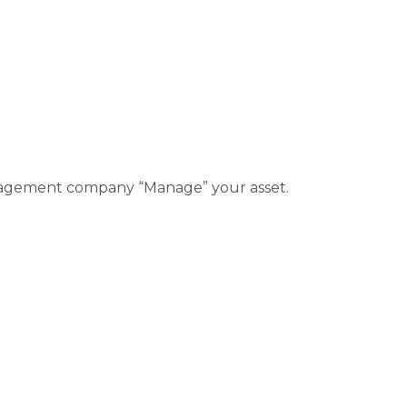
management company “Manage” your asset.