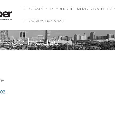
THE CHAMBER
MEMBERSHIP
MEMBER LOGIN
EVE
THE CATALYST PODCAST
erage House
age
02