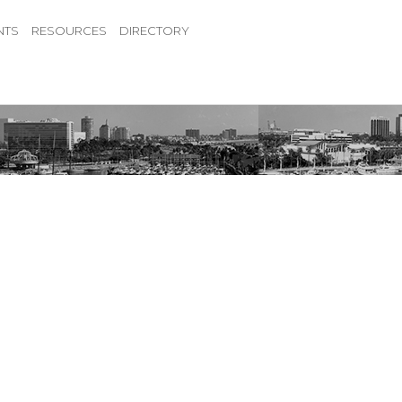
NTS
RESOURCES
DIRECTORY