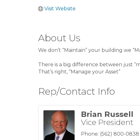
Visit Website
About Us
We don’t “Maintain” your building we “Ma
There is a big difference between just 
That’s right, “Manage your Asset”
Rep/Contact Info
Brian Russell
Vice President
Phone:
(562) 800-0838