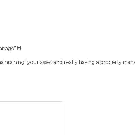
nage” it!
“maintaining” your asset and really having a property 