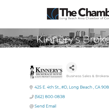
Kinnery's Brok
Business Sales & Broker
Categories
425 E. 4th St.
#D
Long Beach 
CA
908
(562) 800-0838
Send Email