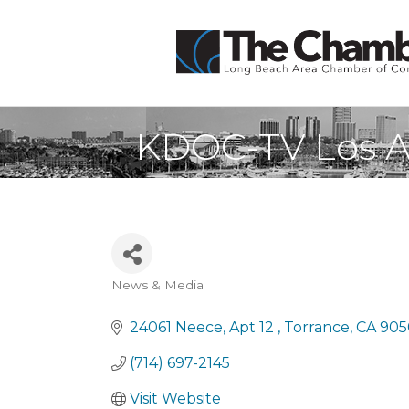
KDOC-TV Los A
News & Media
Categories
24061 Neece
Apt 12 
Torrance
CA
905
(714) 697-2145
Visit Website