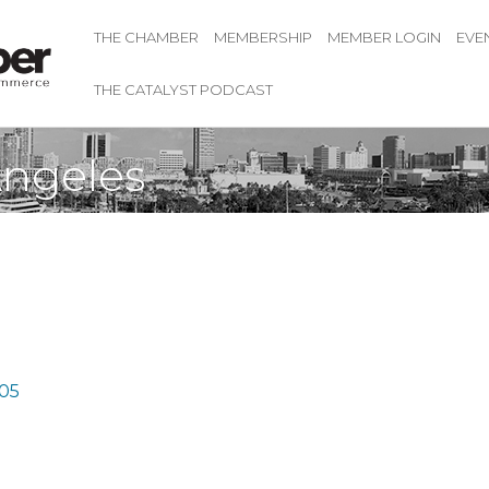
THE CHAMBER
MEMBERSHIP
MEMBER LOGIN
EVE
THE CATALYST PODCAST
ngeles
05