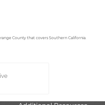
 Orange County that covers Southern California.
ive