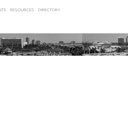
NTS
RESOURCES
DIRECTORY