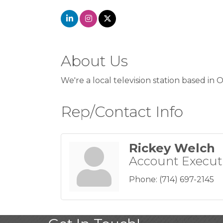
About Us
We're a local television station based in
Rep/Contact Info
Rickey Welch
Account Execut
Phone:
(714) 697-2145