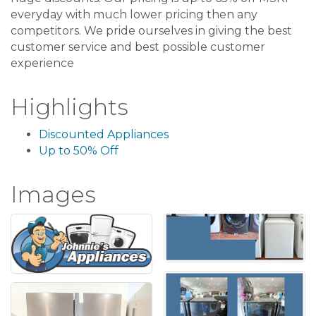
everyday with much lower pricing then any
competitors. We pride ourselves in giving the best
customer service and best possible customer
experience
Highlights
Discounted Appliances
Up to 50% Off
Images