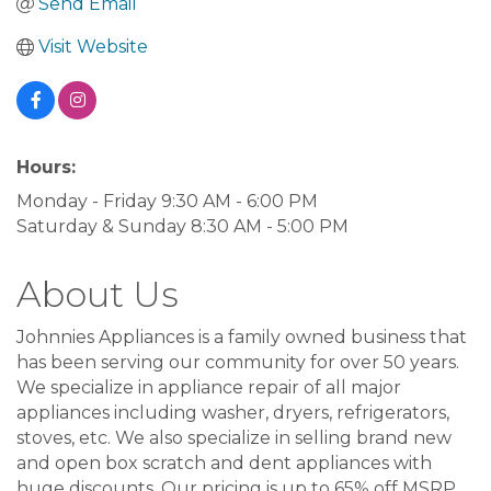
Send Email
Visit Website
Hours:
Monday - Friday 9:30 AM - 6:00 PM
Saturday & Sunday 8:30 AM - 5:00 PM
About Us
Johnnies Appliances is a family owned business that
has been serving our community for over 50 years.
We specialize in appliance repair of all major
appliances including washer, dryers, refrigerators,
stoves, etc. We also specialize in selling brand new
and open box scratch and dent appliances with
huge discounts. Our pricing is up to 65% off MSRP