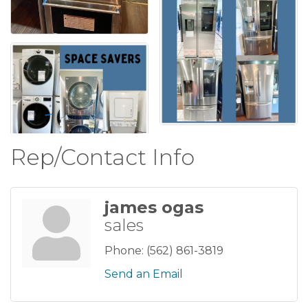
Rep/Contact Info
james ogas
sales
Phone:
(562) 861-3819
Send an Email