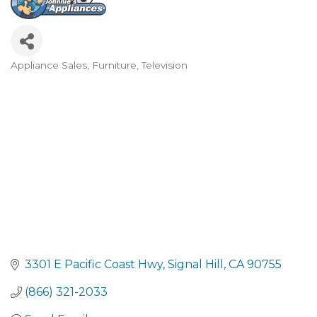
Appliance Sales, Furniture, Television
Categories
3301 E Pacific Coast Hwy
Signal Hill
CA
90755
(866) 321-2033