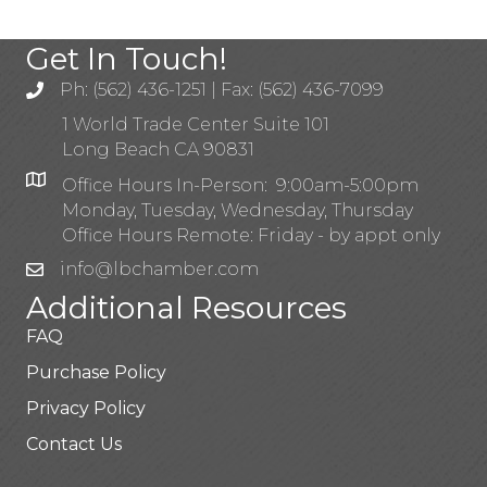
Get In Touch!
Ph: (562) 436-1251 | Fax: (562) 436-7099
1 World Trade Center Suite 101
Long Beach CA 90831
Office Hours In-Person: 9:00am-5:00pm
Monday, Tuesday, Wednesday, Thursday
Office Hours Remote: Friday - by appt only
info@lbchamber.com
Additional Resources
FAQ
Purchase Policy
Privacy Policy
Contact Us